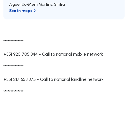
Algueirão-Mem Martins
,
Sintra
See in maps
**************
+351 925 705 344
-
Call to national mobile network
**************
+351 217 653 375
-
Call to national landline network
**************