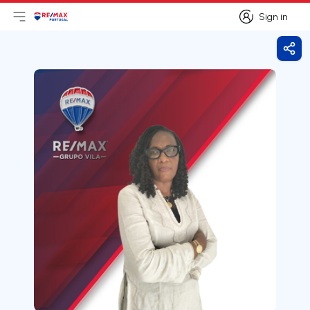
Sign in
Open main menu
Logo
Go to homepage
Sign in
Shar