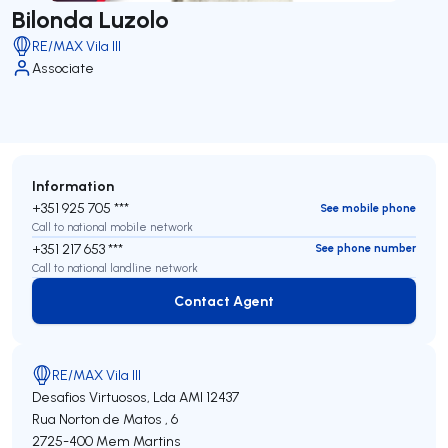
Bilonda Luzolo
RE/MAX Vila III
Associate
Information
+351 925 705 ***
See mobile phone
Call to national mobile network
+351 217 653 ***
See phone number
Call to national landline network
Contact Agent
Contact Agent
RE/MAX Vila III
Desafios Virtuosos, Lda
AMI 12437
Rua Norton de Matos , 6
2725-400
Mem Martins