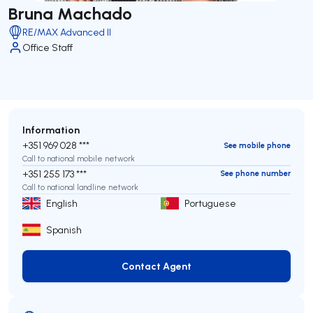
Bruna Machado
RE/MAX Advanced II
Office Staff
Information
+351 969 028 ***
See mobile phone
Call to national mobile network
+351 255 173 ***
See phone number
Call to national landline network
English
Portuguese
Spanish
Contact Agent
Contact Agent