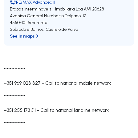
RE/MAX Advanced II
Etapas Interminaveis - Imobiliaria Lda
AMI 20628
Avenida General Humberto Delgado, 17
4550-101
Amarante
Sobrado e Bairros
,
Castelo de Paiva
See in maps
**************
+351 969 028 827
-
Call to national mobile network
**************
+351 255 173 311
-
Call to national landline network
**************