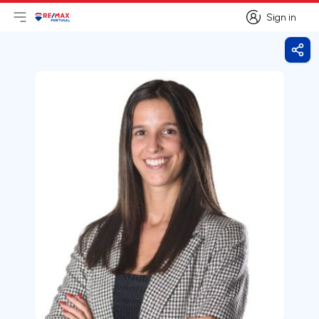
Sign in
Open main menu
Logo
Go to homepage
Sign in
Shar