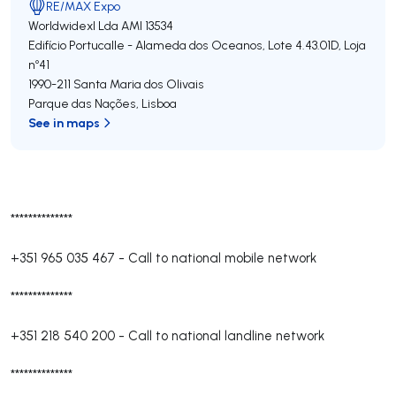
RE/MAX Expo
Worldwidexl Lda
AMI 13534
Edifício Portucalle - Alameda dos Oceanos, Lote 4.43.01D, Loja
nº41
1990-211
Santa Maria dos Olivais
Parque das Nações
,
Lisboa
See in maps
**************
+351 965 035 467
-
Call to national mobile network
**************
+351 218 540 200
-
Call to national landline network
**************