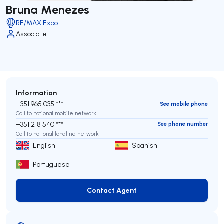
Bruna Menezes
RE/MAX Expo
Associate
Information
+351 965 035 ***
See mobile phone
Call to national mobile network
+351 218 540 ***
See phone number
Call to national landline network
English
Spanish
Portuguese
Contact Agent
Contact Agent