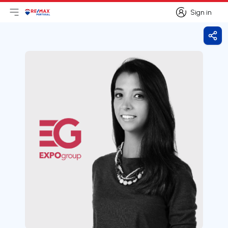
Sign in
Open main menu
Logo
Go to homepage
Sign in
Shar