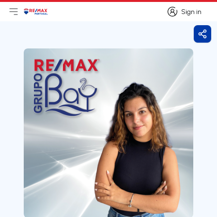
Sign in
Open main menu
Logo
Go to homepage
Sign in
Shar