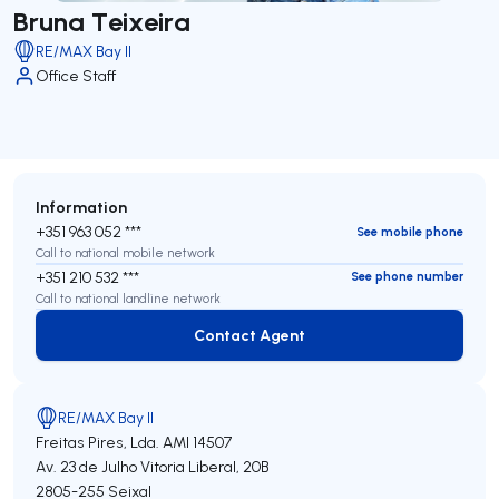
Bruna Teixeira
RE/MAX Bay II
Office Staff
Information
+351 963 052 ***
See mobile phone
Call to national mobile network
+351 210 532 ***
See phone number
Call to national landline network
Contact Agent
Contact Agent
RE/MAX Bay II
Freitas Pires, Lda.
AMI 14507
Av. 23 de Julho Vitoria Liberal, 20B
2805-255
Seixal