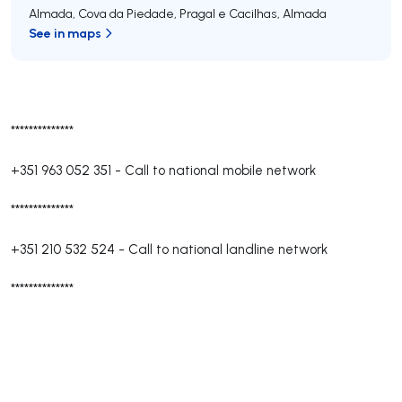
Almada, Cova da Piedade, Pragal e Cacilhas
,
Almada
See in maps
**************
+351 963 052 351
-
Call to national mobile network
**************
+351 210 532 524
-
Call to national landline network
**************