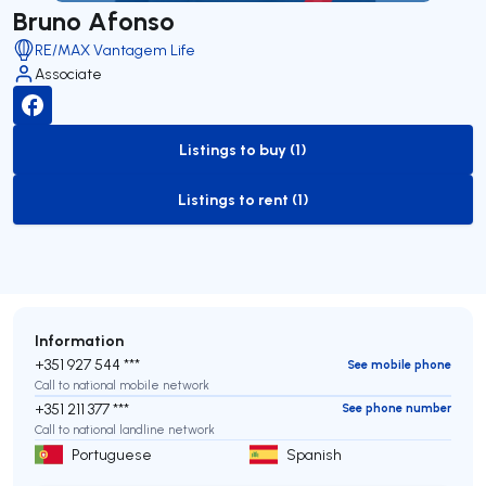
Bruno Afonso
RE/MAX Vantagem Life
Associate
Listings to buy (1)
to-buy-listing
Listings to rent (1)
to-rent-listing
Information
+351 927 544 ***
See mobile phone
Call to national mobile network
+351 211 377 ***
See phone number
Call to national landline network
Portuguese
Spanish