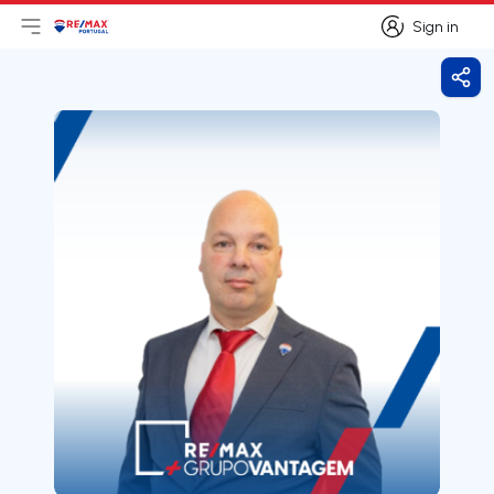
Sign in
Open main menu
Logo
Go to homepage
Sign in
Shar