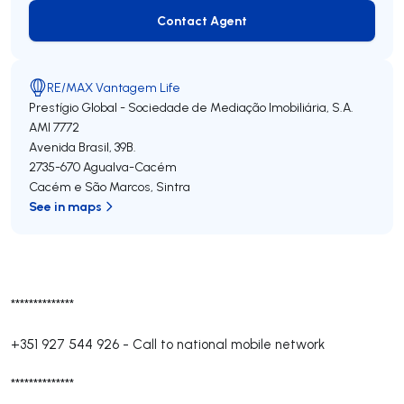
Contact Agent
Contact Agent
RE/MAX Vantagem Life
Prestígio Global - Sociedade de Mediação Imobiliária, S.A.
AMI 7772
Avenida Brasil, 39B.
2735-670
Agualva-Cacém
Cacém e São Marcos
,
Sintra
See in maps
**************
+351 927 544 926
-
Call to national mobile network
**************