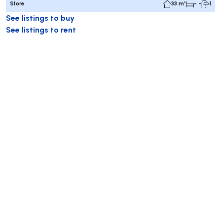
Store
33 m²
- -
1
See listings to buy
See listings to rent