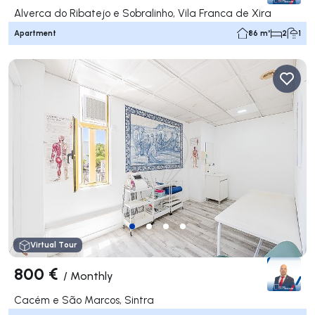
Alverca do Ribatejo e Sobralinho, Vila Franca de Xira
Apartment
86 m²
2
1
Virtual Tour
800 €
/
Monthly
Cacém e São Marcos, Sintra