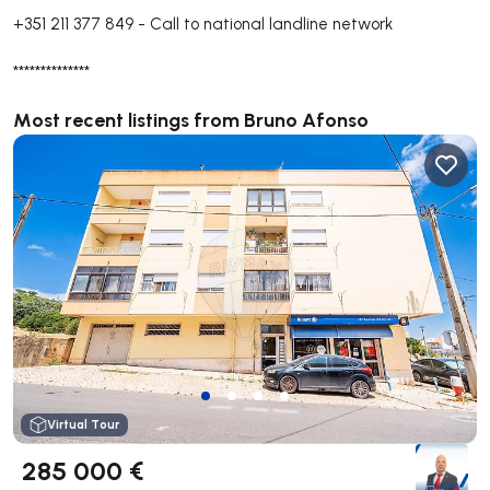
+351 211 377 849
-
Call to national landline network
**************
Most recent listings from Bruno Afonso
Virtual Tour
285 000 €