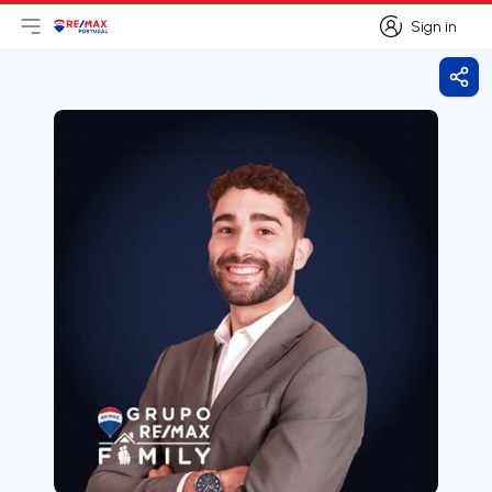
Sign in
Open main menu
Logo
Go to homepage
Sign in
Shar