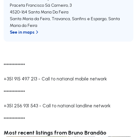
Praceta Francisco Sá Carneiro, 3
4520-164
Santa Maria Da Feira
Santa Maria da Feira, Travanca, Sanfins e Espargo
,
Santa
Maria da Feira
See in maps
**************
+351 915 497 213
-
Call to national mobile network
**************
+351 256 931 543
-
Call to national landline network
**************
Most recent listings from Bruno Brandão