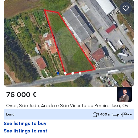
75 000 €
Ovar, São João, Arada e São Vicente de Pereira Jusã, Ovar
Land
3 400 m²
- -
- -
See listings to buy
See listings to rent