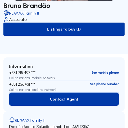
Bruno Brandão
RE/MAX Family II
Associate
Listings to buy (1)
to-buy-listing
Information
+351 915 497 ***
See mobile phone
Call to national mobile network
+351 256 931 ***
See phone number
Call to national landline network
Contact Agent
Contact Agent
RE/MAX Family II
Desafio Aceite Soluções Imob. Lda.
AMI 17367