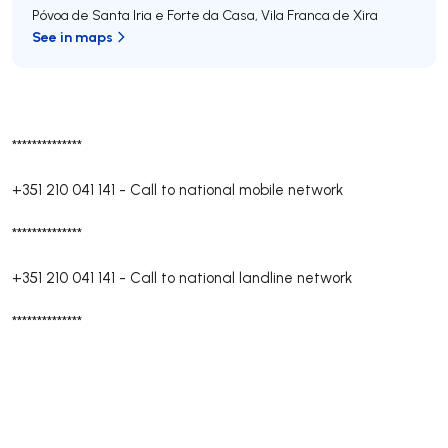
Póvoa de Santa Iria e Forte da Casa
,
Vila Franca de Xira
See in maps
**************
+351 210 041 141
-
Call to national mobile network
**************
+351 210 041 141
-
Call to national landline network
**************