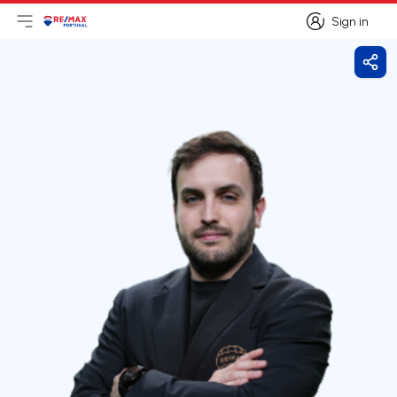
Sign in
Open main menu
Logo
Go to homepage
Sign in
Shar