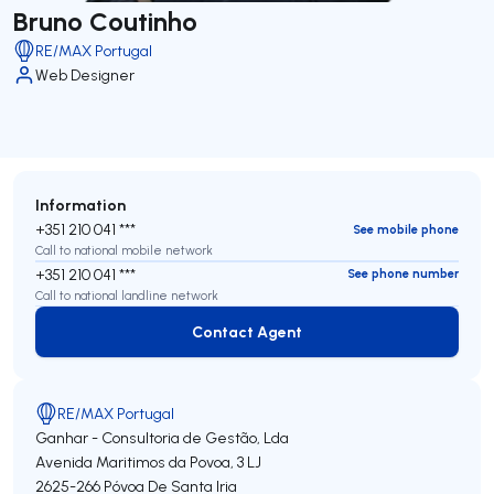
Bruno Coutinho
RE/MAX Portugal
Web Designer
Information
+351 210 041 ***
See mobile phone
Call to national mobile network
+351 210 041 ***
See phone number
Call to national landline network
Contact Agent
Contact Agent
RE/MAX Portugal
Ganhar - Consultoria de Gestão, Lda
Avenida Maritimos da Povoa, 3 LJ
2625-266
Póvoa De Santa Iria