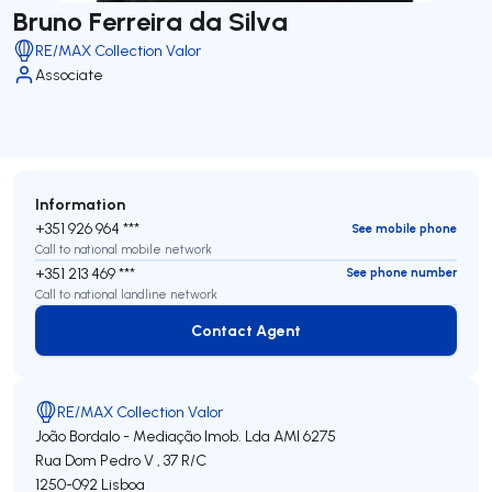
Bruno Ferreira da Silva
RE/MAX Collection Valor
Associate
Information
+351 926 964 ***
See mobile phone
Call to national mobile network
+351 213 469 ***
See phone number
Call to national landline network
Contact Agent
Contact Agent
RE/MAX Collection Valor
João Bordalo - Mediação Imob. Lda
AMI 6275
Rua Dom Pedro V , 37 R/C
1250-092
Lisboa