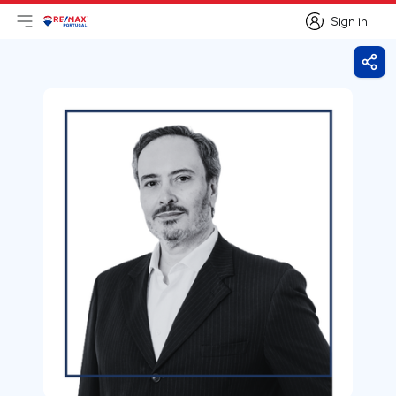
Sign in
Open main menu
Logo
Go to homepage
Sign in
Shar