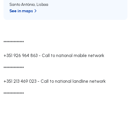
Santo António
,
Lisboa
See in maps
**************
+351 926 964 863
-
Call to national mobile network
**************
+351 213 469 023
-
Call to national landline network
**************