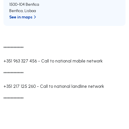
1500-104
Benfica
Benfica
,
Lisboa
See in maps
**************
+351 963 327 456
-
Call to national mobile network
**************
+351 217 125 260
-
Call to national landline network
**************