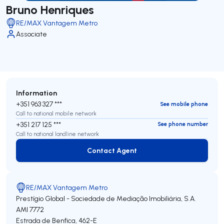
Bruno Henriques
RE/MAX Vantagem Metro
Associate
Information
+351 963 327 ***
See mobile phone
Call to national mobile network
+351 217 125 ***
See phone number
Call to national landline network
Contact Agent
Contact Agent
RE/MAX Vantagem Metro
Prestígio Global - Sociedade de Mediação Imobiliária, S.A.
AMI 7772
Estrada de Benfica, 462-E