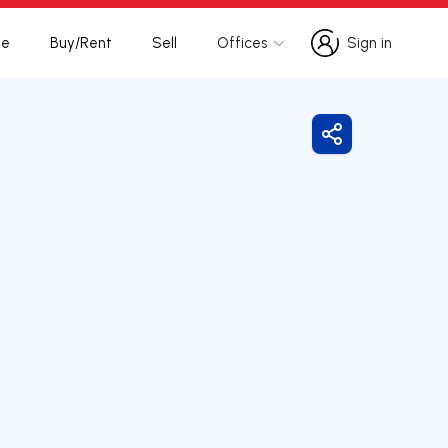
te
Buy/Rent
Sell
Offices
Sign in
Sign in
Share