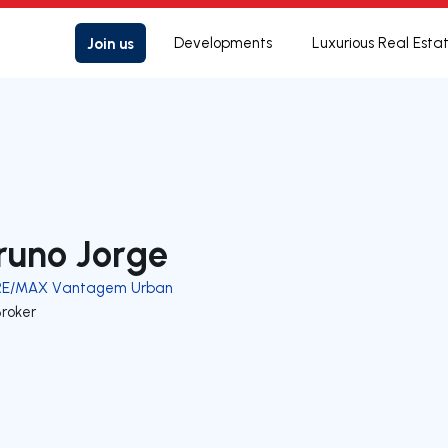
Join us
Developments
Luxurious Real Esta
runo Jorge
RE/MAX Vantagem Urban
Broker