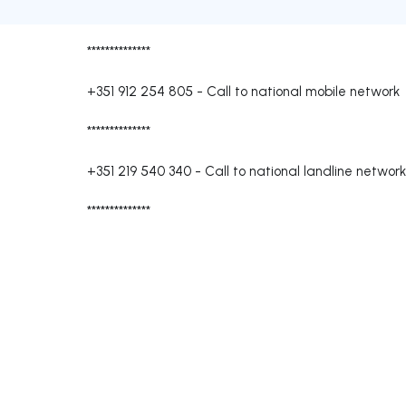
**************
+351 912 254 805
-
Call to national mobile network
**************
+351 219 540 340
-
Call to national landline network
**************