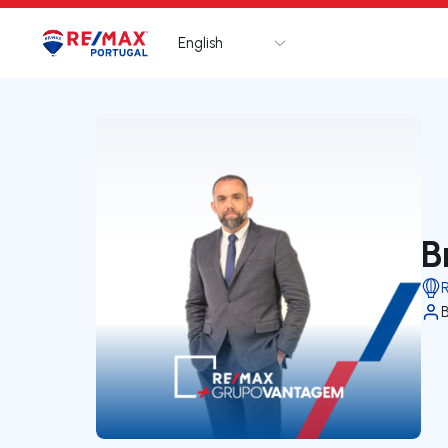
English
Logo
Go to homepage
B