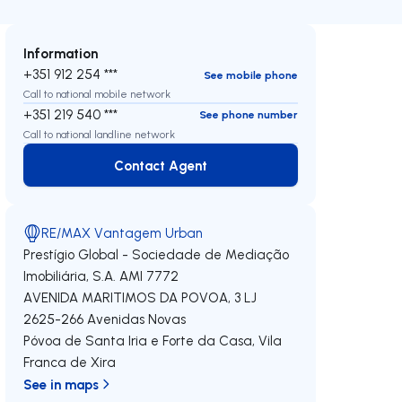
Information
+351 912 254 ***
See mobile phone
Call to national mobile network
+351 219 540 ***
See phone number
Call to national landline network
Contact Agent
Contact Agent
RE/MAX Vantagem Urban
Prestígio Global - Sociedade de Mediação
Imobiliária, S.A.
AMI 7772
AVENIDA MARITIMOS DA POVOA, 3 LJ
2625-266
Avenidas Novas
Póvoa de Santa Iria e Forte da Casa
,
Vila
Franca de Xira
See in maps