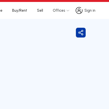
te
Buy/Rent
Sell
Offices
Sign in
Sign in
Share