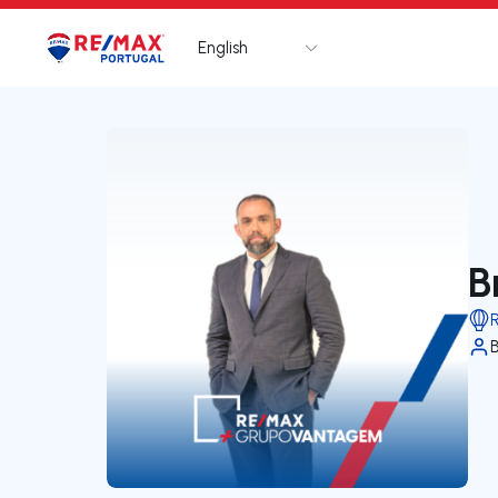
English
Logo
Go to homepage
B