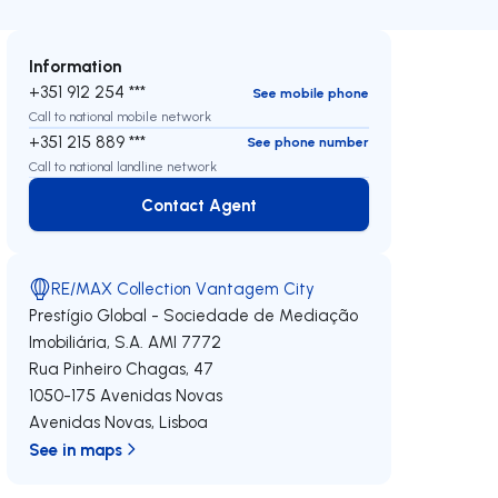
Information
+351 912 254 ***
See mobile phone
Call to national mobile network
+351 215 889 ***
See phone number
Call to national landline network
Contact Agent
Contact Agent
RE/MAX Collection Vantagem City
Prestígio Global - Sociedade de Mediação
Imobiliária, S.A.
AMI 7772
Rua Pinheiro Chagas, 47
1050-175
Avenidas Novas
Avenidas Novas
,
Lisboa
See in maps