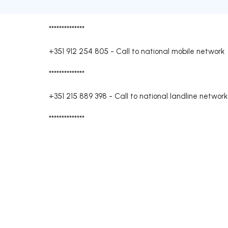
**************
+351 912 254 805
-
Call to national mobile network
**************
+351 215 889 398
-
Call to national landline network
**************