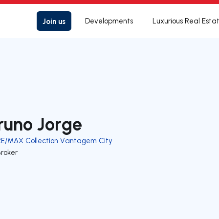
Join us
Developments
Luxurious Real Esta
runo Jorge
RE/MAX Collection Vantagem City
Broker