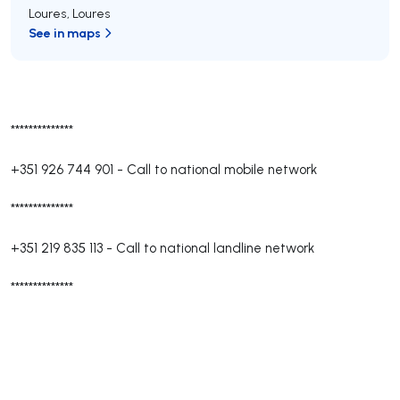
Loures
,
Loures
See in maps
**************
+351 926 744 901
-
Call to national mobile network
**************
+351 219 835 113
-
Call to national landline network
**************