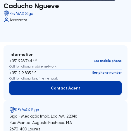
Caducho Ngueve
RE/MAX Siga
Associate
Information
+351 926 744 ***
See mobile phone
Call to national mobile network
+351 219 835 ***
See phone number
Call to national landline network
Contact Agent
Contact Agent
RE/MAX Siga
Siga - Mediação Imob. Lda
AMI 22346
Rua Manuel Augusto Pacheco, 14A
2670-450
Loures