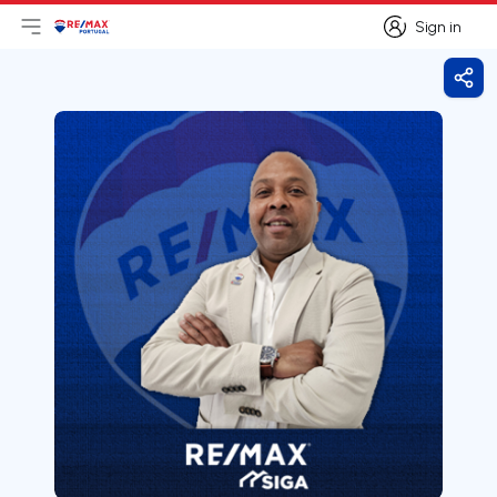
Sign in
Open main menu
Logo
Go to homepage
Sign in
Shar