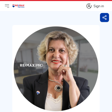
Sign in
Open main menu
Logo
Go to homepage
Sign in
Shar