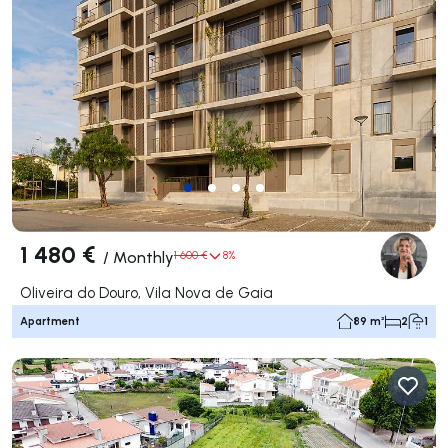
1 480 €
/
Monthly
1 600 €
8%
Oliveira do Douro, Vila Nova de Gaia
Apartment
89 m²
2
1