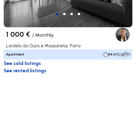
1 000 €
/
Monthly
Lordelo do Ouro e Massarelos, Porto
Apartment
84 m²
1
1
See sold listings
See rented listings