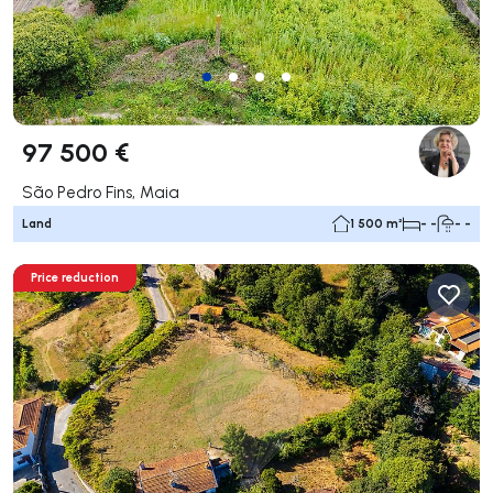
97 500 €
São Pedro Fins, Maia
Land
1 500 m²
- -
- -
Price reduction