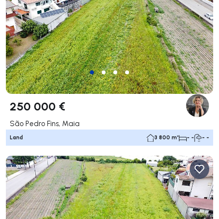
250 000 €
São Pedro Fins, Maia
Land
3 800 m²
- -
- -