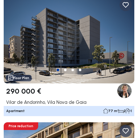
Floor Plan
290 000 €
Vilar de Andorinho, Vila Nova de Gaia
Apartment
77 m²
2
1
Price reduction