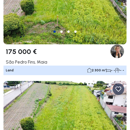
175 000 €
São Pedro Fins, Maia
Land
2 300 m²
- -
- -