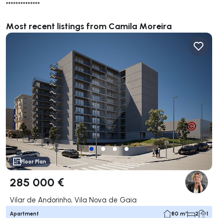
**************
Most recent listings from Camila Moreira
Floor Plan
285 000 €
Vilar de Andorinho, Vila Nova de Gaia
Apartment
80 m²
2
1