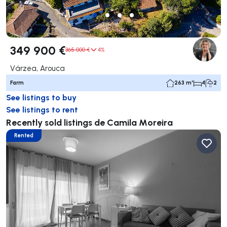
349 900 €
365 000 €
4%
Várzea, Arouca
Farm
263 m²
4
2
See listings to buy
See listings to rent
Recently sold listings de Camila Moreira
Rented