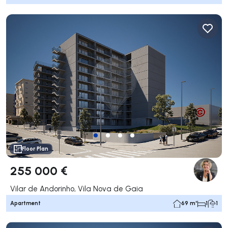
Floor Plan
255 000 €
Vilar de Andorinho, Vila Nova de Gaia
Apartment
69 m²
1
1