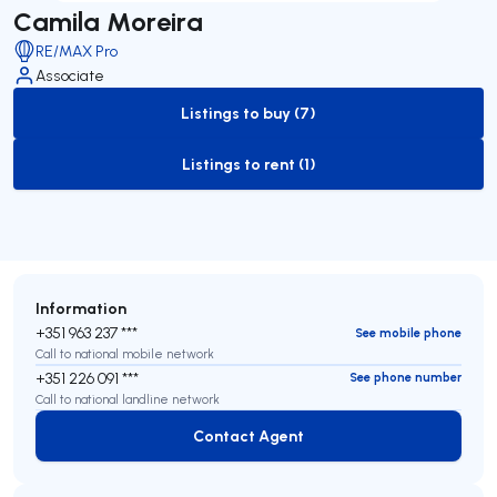
Camila Moreira
RE/MAX Pro
Associate
Listings to buy (7)
to-buy-listing
Listings to rent (1)
to-rent-listing
Information
+351 963 237 ***
See mobile phone
Call to national mobile network
+351 226 091 ***
See phone number
Call to national landline network
Contact Agent
Contact Agent