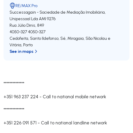
RE/MAX Pro
Successagain - Sociedade de Mediação Imobiliária,
Unipessoal Lda
AMI 9276
Rua Júlio Dinis, 849
4050-327
4050-327
Cedofeita, Santo Ildefonso, Sé, Miragaia, São Nicolau e
Vitória
,
Porto
See in maps
**************
+351 963 237 224
-
Call to national mobile network
**************
+351 226 091 571
-
Call to national landline network