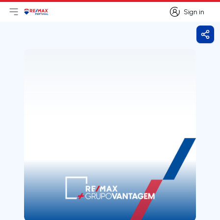
Sign in
Open main menu
Logo
Go to homepage
Sign in
Shar