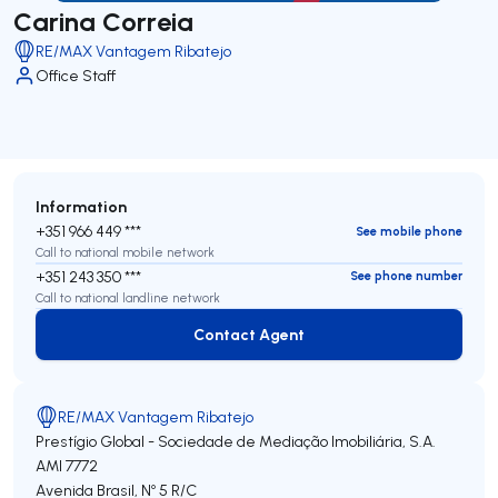
Carina Correia
RE/MAX Vantagem Ribatejo
Office Staff
Information
+351 966 449 ***
See mobile phone
Call to national mobile network
+351 243 350 ***
See phone number
Call to national landline network
Contact Agent
Contact Agent
RE/MAX Vantagem Ribatejo
Prestígio Global - Sociedade de Mediação Imobiliária, S.A.
AMI 7772
Avenida Brasil, Nº 5 R/C