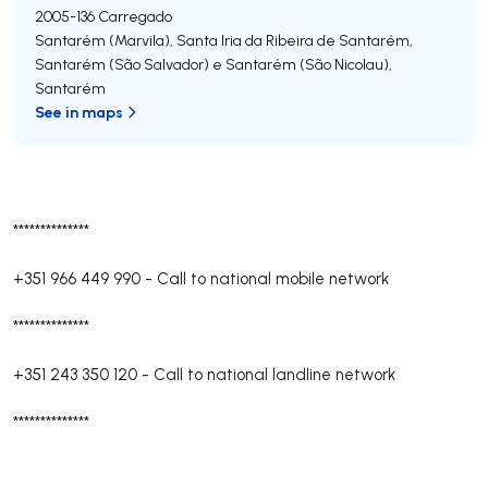
2005-136
Carregado
Santarém (Marvila), Santa Iria da Ribeira de Santarém,
Santarém (São Salvador) e Santarém (São Nicolau)
,
Santarém
See in maps
**************
+351 966 449 990
-
Call to national mobile network
**************
+351 243 350 120
-
Call to national landline network
**************