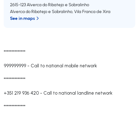
2615-123
Alverca do Ribatejo e Sobralinho
Alverca do Ribatejo e Sobralinho
,
Vila Franca de Xira
See in maps
**************
999999999
-
Call to national mobile network
**************
+351 219 936 420
-
Call to national landline network
**************