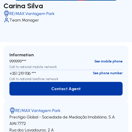
Carina Silva
RE/MAX Vantagem Park
Team Manager
Information
999999***
See mobile phone
Call to national mobile network
+351 219 936 ***
See phone number
Call to national landline network
Contact Agent
Contact Agent
RE/MAX Vantagem Park
Prestígio Global - Sociedade de Mediação Imobiliária, S.A.
AMI 7772
Rua dos Lavadouros, 2 A