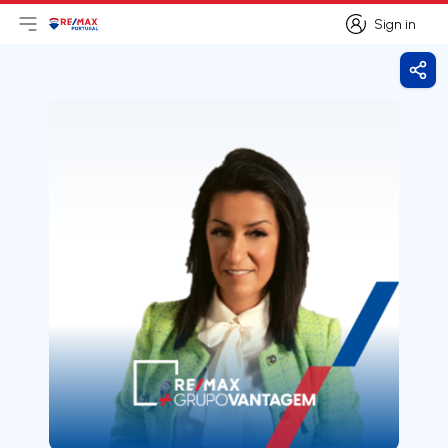
Sign in
Open main menu
Logo
Go to homepage
Sign in
Shar