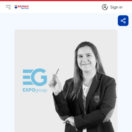
Sign in
Open main menu
Logo
Go to homepage
Sign in
Shar