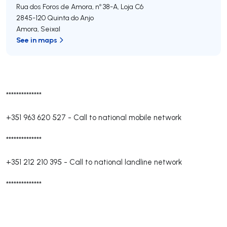
Rua dos Foros de Amora, nº 38-A, Loja C6
2845-120
Quinta do Anjo
Amora
,
Seixal
See in maps
**************
+351 963 620 527
-
Call to national mobile network
**************
+351 212 210 395
-
Call to national landline network
**************