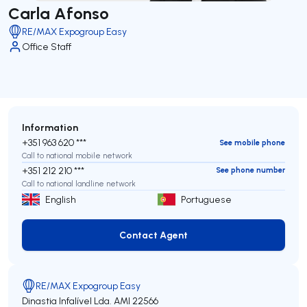
Carla Afonso
RE/MAX Expogroup Easy
Office Staff
Information
+351 963 620 ***
See mobile phone
Call to national mobile network
+351 212 210 ***
See phone number
Call to national landline network
English
Portuguese
Contact Agent
Contact Agent
RE/MAX Expogroup Easy
Dinastia Infalível Lda.
AMI 22566