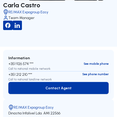
Carla Castro
RE/MAX Expogroup Easy
Team Manager
Information
+351 926 574 ***
See mobile phone
Call to national mobile network
+351 212 210 ***
See phone number
Call to national landline network
Contact Agent
Contact Agent
RE/MAX Expogroup Easy
Dinastia Infalível Lda.
AMI 22566