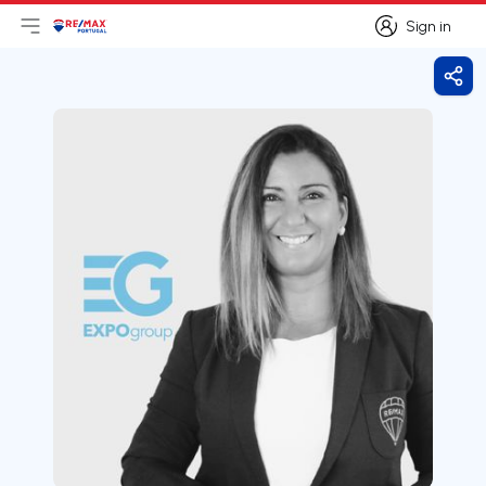
Sign in
Open main menu
Logo
Go to homepage
Sign in
Shar