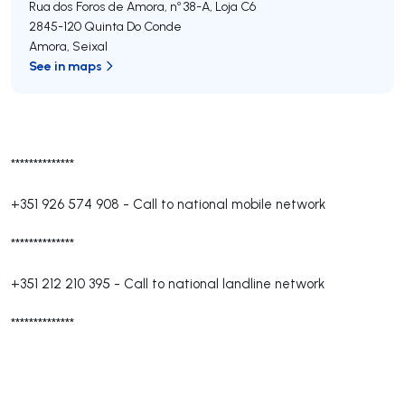
Rua dos Foros de Amora, nº 38-A, Loja C6
2845-120
Quinta Do Conde
Amora
,
Seixal
See in maps
**************
+351 926 574 908
-
Call to national mobile network
**************
+351 212 210 395
-
Call to national landline network
**************