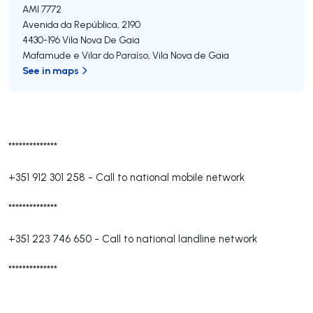
AMI 7772
Avenida da República, 2190
4430-196
Vila Nova De Gaia
Mafamude e Vilar do Paraíso
,
Vila Nova de Gaia
See in maps
**************
+351 912 301 258
-
Call to national mobile network
**************
+351 223 746 650
-
Call to national landline network
**************