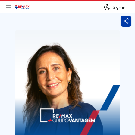
Sign in
Open main menu
Logo
Go to homepage
Sign in
Shar