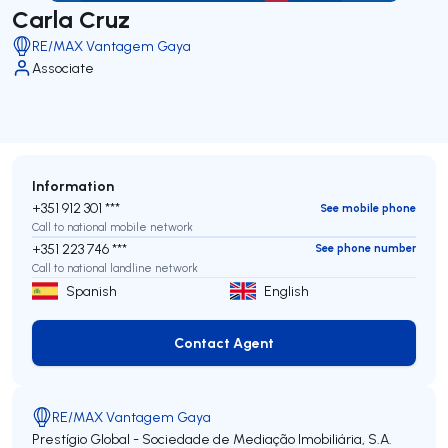
Carla Cruz
RE/MAX Vantagem Gaya
Associate
Information
+351 912 301 ***
See mobile phone
Call to national mobile network
+351 223 746 ***
See phone number
Call to national landline network
Spanish
English
Contact Agent
Contact Agent
RE/MAX Vantagem Gaya
Prestígio Global - Sociedade de Mediação Imobiliária, S.A.