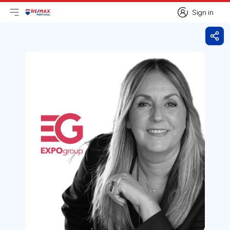
Sign in
Open main menu
Logo
Go to homepage
Sign in
Shar