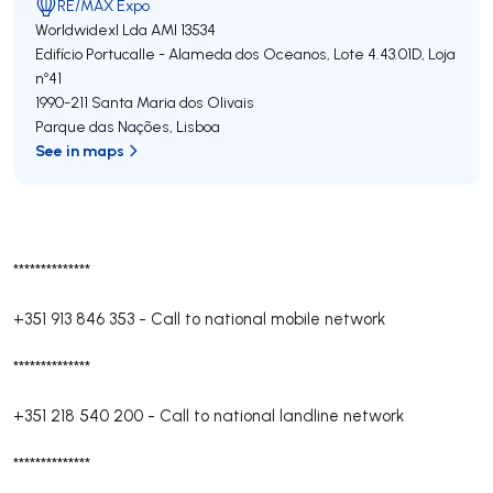
RE/MAX Expo
Worldwidexl Lda
AMI 13534
Edifício Portucalle - Alameda dos Oceanos, Lote 4.43.01D, Loja
nº41
1990-211
Santa Maria dos Olivais
Parque das Nações
,
Lisboa
See in maps
**************
+351 913 846 353
-
Call to national mobile network
**************
+351 218 540 200
-
Call to national landline network
**************