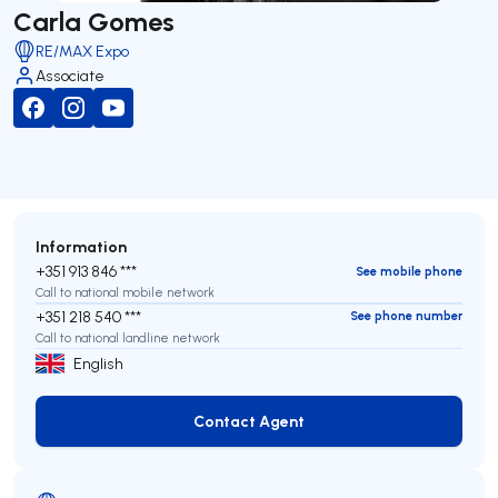
Carla Gomes
RE/MAX Expo
Associate
Information
+351 913 846 ***
See mobile phone
Call to national mobile network
+351 218 540 ***
See phone number
Call to national landline network
English
Contact Agent
Contact Agent