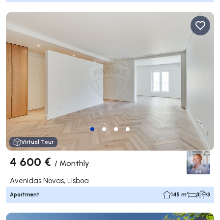
Virtual Tour
4 600 €
/
Monthly
Avenidas Novas, Lisboa
Apartment
145 m²
3
3