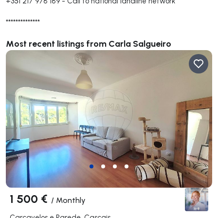
+351 217 978 189
-
Call to national landline network
**************
Most recent listings from Carla Salgueiro
1 500 €
/
Monthly
Carcavelos e Parede, Cascais