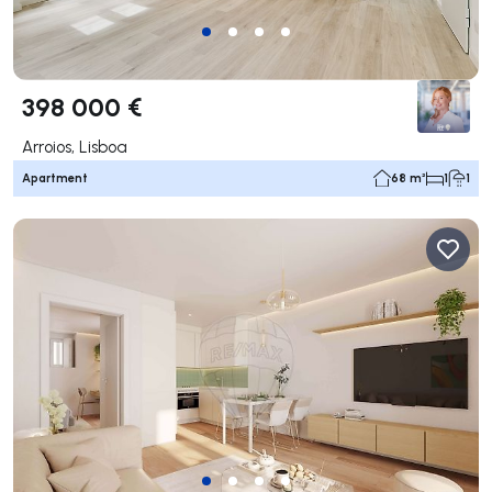
398 000 €
Arroios, Lisboa
Apartment
68 m²
1
1