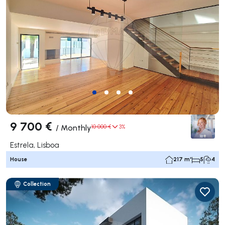
9 700 €
/
Monthly
10 000 €
3%
Estrela, Lisboa
House
217 m²
5
4
Collection