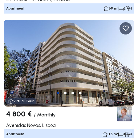
Apartment
69 m²
2
1
Virtual Tour
4 800 €
/
Monthly
Avenidas Novas, Lisboa
Apartment
145 m²
3
3