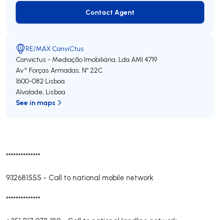
Contact Agent
Contact Agent
RE/MAX ConviCtus
Convictus - Mediação Imobiliária, Lda
AMI 4719
Avª Forças Armadas, Nº 22C
1600-082
Lisboa
Alvalade
,
Lisboa
See in maps
**************
932681555
-
Call to national mobile network
**************