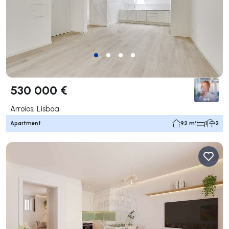
530 000 €
Arroios, Lisboa
Apartment
92 m²
1
2