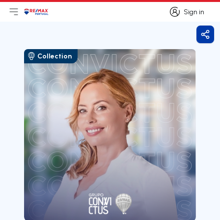
Sign in
Open main menu
Logo
Go to homepage
Sign in
Shar
Collection