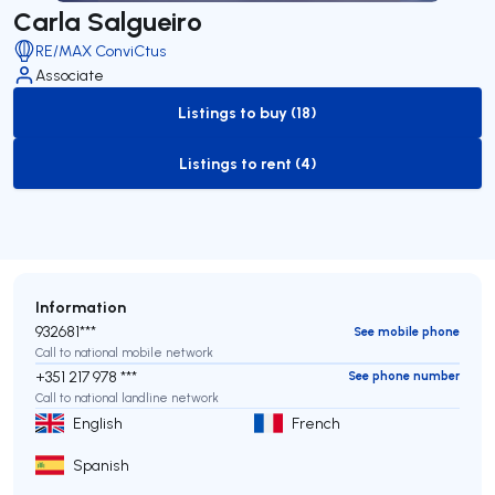
Carla Salgueiro
RE/MAX ConviCtus
Associate
Listings to buy (18)
to-buy-listing
Listings to rent (4)
to-rent-listing
Information
932681***
See mobile phone
Call to national mobile network
+351 217 978 ***
See phone number
Call to national landline network
English
French
Spanish