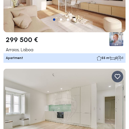
299 500 €
Arroios, Lisboa
Apartment
55 m²
0
1