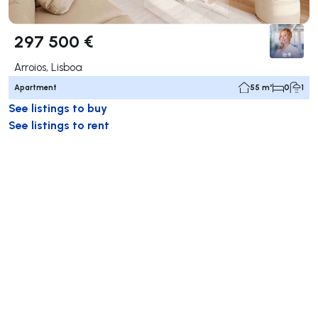
297 500 €
Arroios, Lisboa
Apartment
55 m²
0
1
See listings to buy
See listings to rent