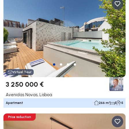
Virtual Tour
3 250 000 €
Avenidas Novas, Lisboa
Apartment
266 m²
5
5
Price reduction