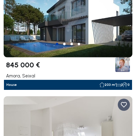
845 000 €
Amora, Seixal
House
203 m²
3
3