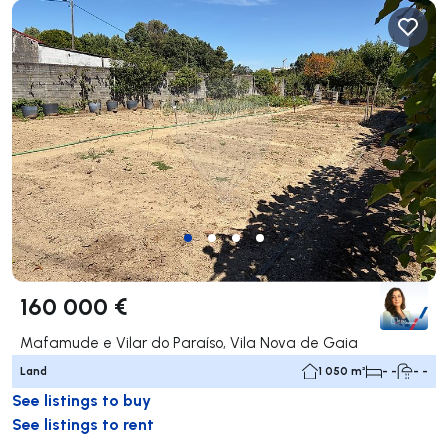
160 000 €
Mafamude e Vilar do Paraíso, Vila Nova de Gaia
Land
1 050 m²
- -
- -
See listings to buy
See listings to rent