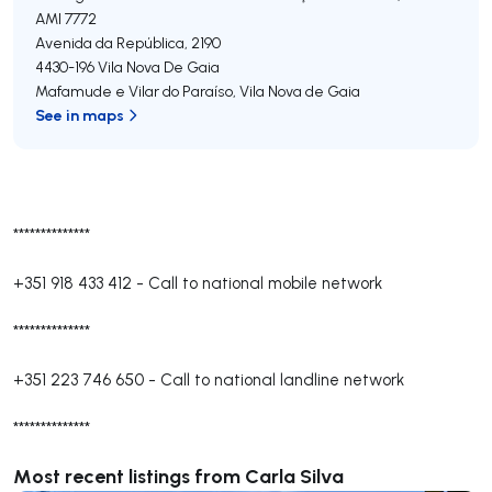
AMI 7772
Avenida da República, 2190
4430-196
Vila Nova De Gaia
Mafamude e Vilar do Paraíso
,
Vila Nova de Gaia
See in maps
**************
+351 918 433 412
-
Call to national mobile network
**************
+351 223 746 650
-
Call to national landline network
**************
Most recent listings from Carla Silva