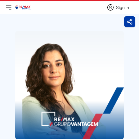
Sign in
Open main menu
Logo
Go to homepage
Sign in
Shar