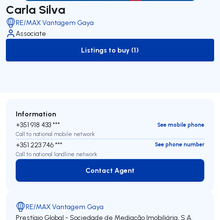
Carla Silva
RE/MAX Vantagem Gaya
Associate
Listings to buy (1)
to-buy-listing
Information
+351 918 433 ***
See mobile phone
Call to national mobile network
+351 223 746 ***
See phone number
Call to national landline network
Contact Agent
Contact Agent
RE/MAX Vantagem Gaya
Prestígio Global - Sociedade de Mediação Imobiliária, S.A.