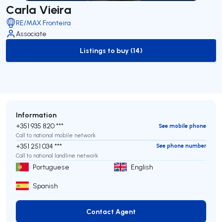
Carla Vieira
RE/MAX Fronteira
Associate
Listings to buy (14)
to-buy-listing
Information
+351 935 820 ***
See mobile phone
Call to national mobile network
+351 251 034 ***
See phone number
Call to national landline network
Portuguese
English
Spanish
Contact Agent
Contact Agent