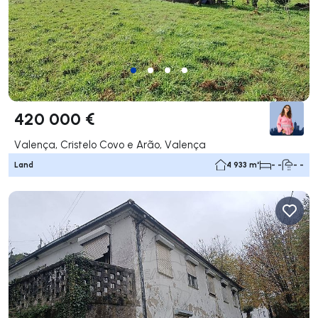
420 000 €
Valença, Cristelo Covo e Arão, Valença
Land
4 933 m²
- -
- -