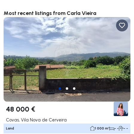
Most recent listings from Carla Vieira
48 000 €
Covas, Vila Nova de Cerveira
Land
1 000 m²
- -
- -