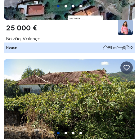
25 000 €
Boivão, Valença
House
98 m²
0
0