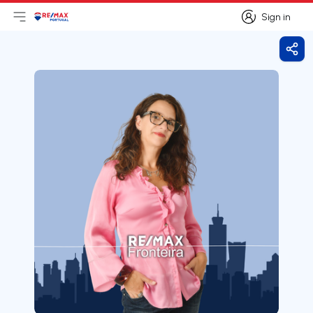
Sign in
Open main menu
Logo
Go to homepage
Sign in
Shar