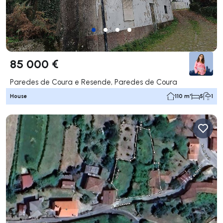
85 000 €
Paredes de Coura e Resende, Paredes de Coura
House
110 m²
5
1