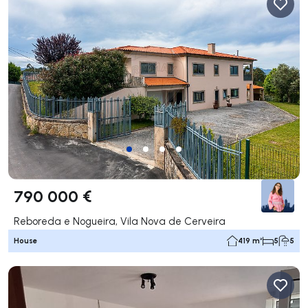
790 000 €
Reboreda e Nogueira, Vila Nova de Cerveira
House
419 m²
5
5