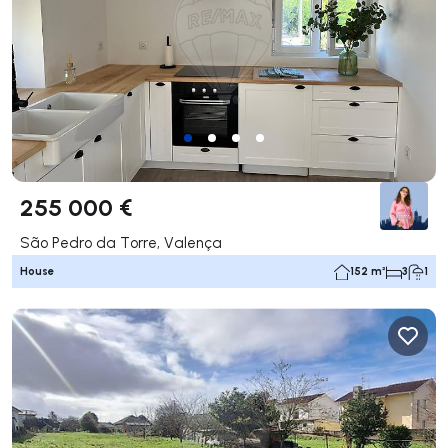
255 000 €
São Pedro da Torre, Valença
House
152 m²
3
1