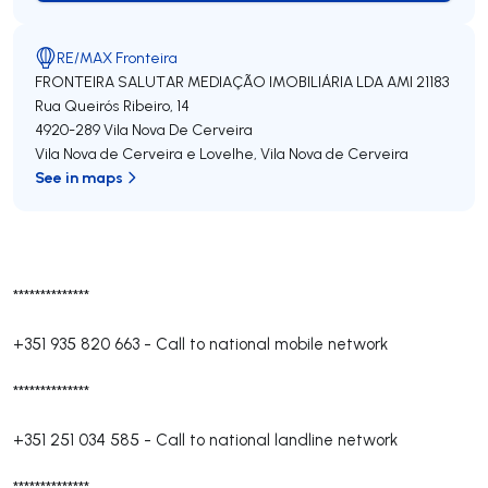
RE/MAX Fronteira
FRONTEIRA SALUTAR MEDIAÇÃO IMOBILIÁRIA LDA
AMI 21183
Rua Queirós Ribeiro, 14
4920-289
Vila Nova De Cerveira
Vila Nova de Cerveira e Lovelhe
,
Vila Nova de Cerveira
See in maps
**************
+351 935 820 663
-
Call to national mobile network
**************
+351 251 034 585
-
Call to national landline network
**************