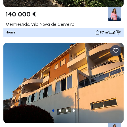
140 000 €
Mentrestido, Vila Nova de Cerveira
House
97 m²
5
1