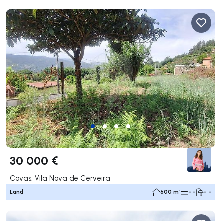
30 000 €
Covas, Vila Nova de Cerveira
Land
600 m²
- -
- -