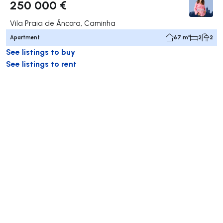
250 000 €
Vila Praia de Âncora, Caminha
Apartment
67 m²
2
2
See listings to buy
See listings to rent