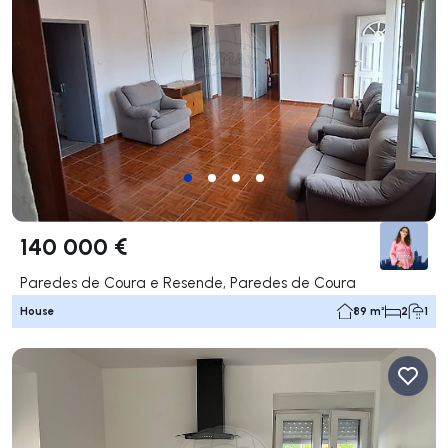
140 000 €
Paredes de Coura e Resende, Paredes de Coura
House
89 m²
2
1