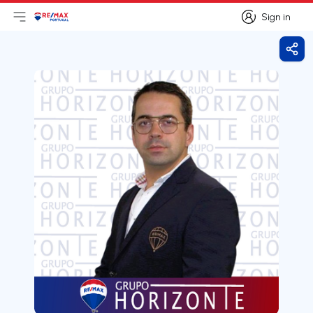
Sign in
Open main menu
Logo
Go to homepage
Sign in
Shar