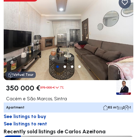
Virtual Tour
350 000 €
375 000 €
7%
Cacém e São Marcos, Sintra
Apartment
85 m²
2
1
See listings to buy
See listings to rent
Recently sold listings de Carlos Azeitona