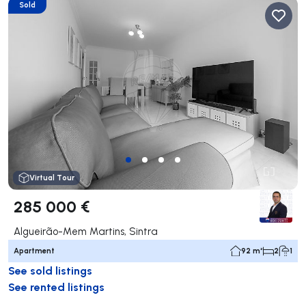
Sold
Virtual Tour
285 000 €
Algueirão-Mem Martins, Sintra
Apartment
92 m²
2
1
See sold listings
See rented listings