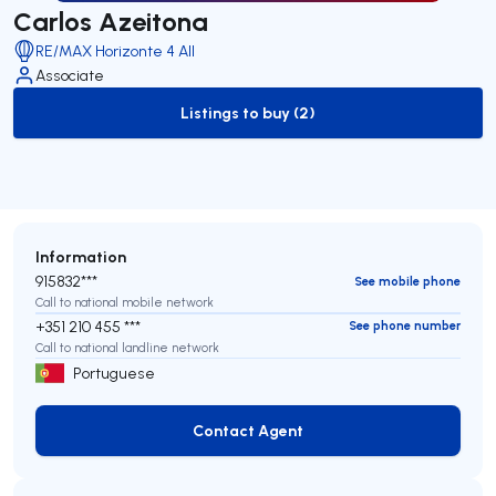
Carlos Azeitona
RE/MAX Horizonte 4 All
Associate
Listings to buy (2)
to-buy-listing
Information
915832***
See mobile phone
Call to national mobile network
+351 210 455 ***
See phone number
Call to national landline network
Portuguese
Contact Agent
Contact Agent