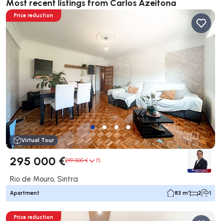
Most recent listings from Carlos Azeitona
Price reduction
Virtual Tour
295 000 €
299 000 €
1%
Rio de Mouro, Sintra
Apartment
83 m²
2
1
Price reduction