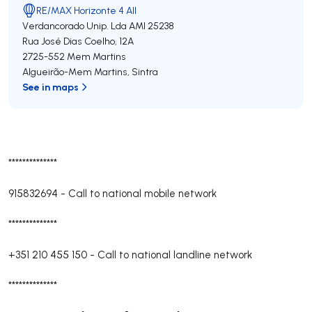
RE/MAX Horizonte 4 All
Verdancorado Unip. Lda
AMI 25238
Rua José Dias Coelho, 12A
2725-552
Mem Martins
Algueirão-Mem Martins
,
Sintra
See in maps
**************
915832694
-
Call to national mobile network
**************
+351 210 455 150
-
Call to national landline network
**************