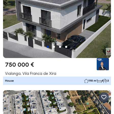
750 000 €
Vialonga, Vila Franca de Xira
House
198 m²
4
3