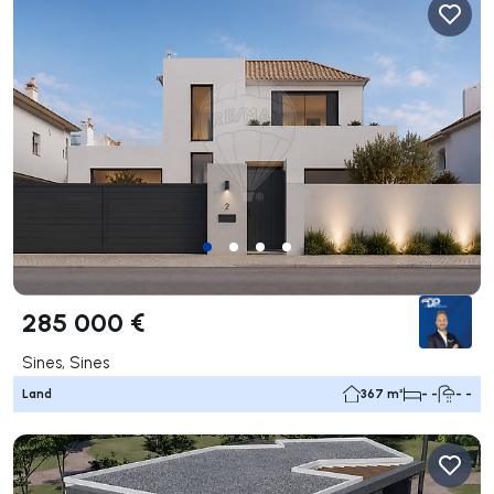
285 000 €
Sines, Sines
Land
367 m²
- -
- -