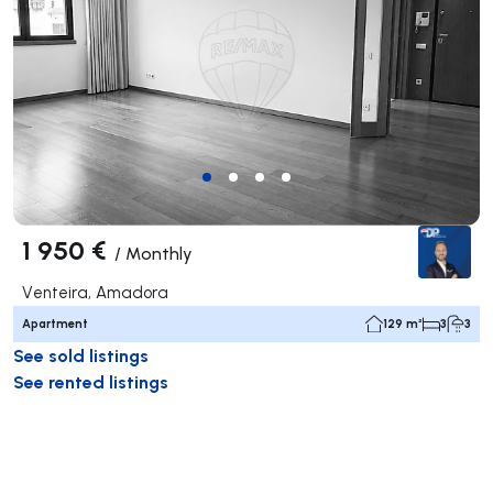
1 950 €
/
Monthly
Venteira, Amadora
Apartment
129 m²
3
3
See sold listings
See rented listings