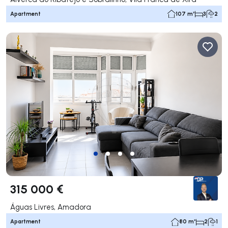
Apartment
107 m²
3
2
315 000 €
Águas Livres, Amadora
Apartment
80 m²
2
1