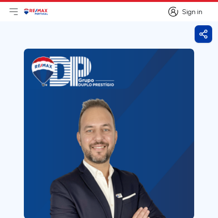
Sign in
Open main menu
Logo
Go to homepage
Sign in
Shar