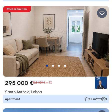
Price reduction
295 000 €
325 000 €
9%
Santo António, Lisboa
Apartment
50 m²
1
1