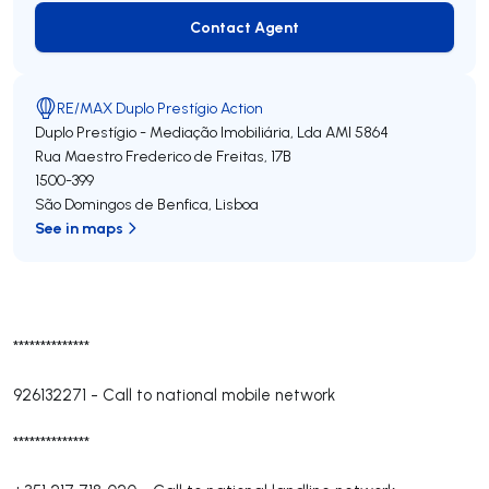
Contact Agent
Contact Agent
RE/MAX Duplo Prestígio Action
Duplo Prestígio - Mediação Imobiliária, Lda
AMI 5864
Rua Maestro Frederico de Freitas, 17B
1500-399
São Domingos de Benfica
,
Lisboa
See in maps
**************
926132271
-
Call to national mobile network
**************