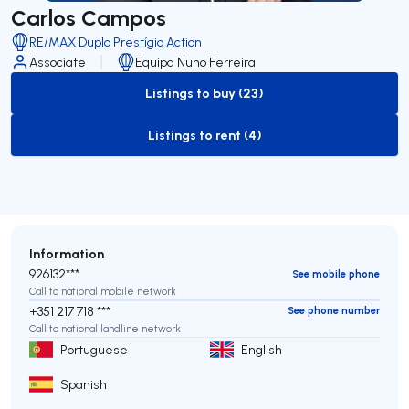
Carlos Campos
RE/MAX Duplo Prestígio Action
Associate
Equipa Nuno Ferreira
Listings to buy (23)
to-buy-listing
Listings to rent (4)
to-rent-listing
Information
926132***
See mobile phone
Call to national mobile network
+351 217 718 ***
See phone number
Call to national landline network
Portuguese
English
Spanish