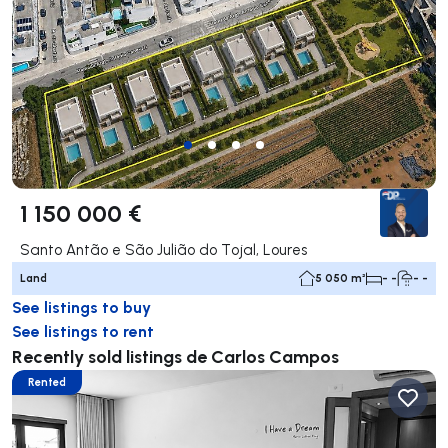
1 150 000 €
Santo Antão e São Julião do Tojal, Loures
Land
5 050 m²
- -
- -
See listings to buy
See listings to rent
Recently sold listings de Carlos Campos
Rented