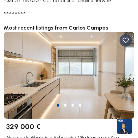
+351 217 718 020
-
Call to national landline network
**************
Most recent listings from Carlos Campos
329 000 €
Alverca do Ribatejo e Sobralinho, Vila Franca de Xira