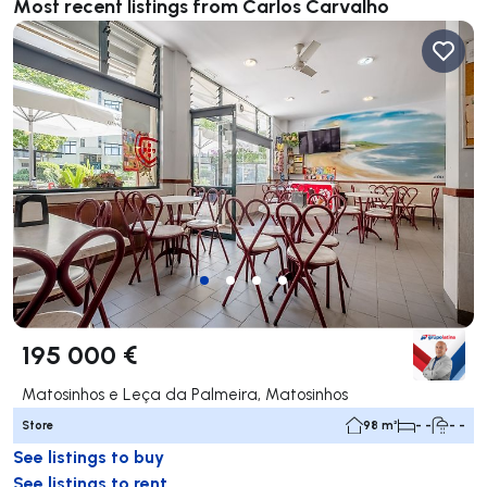
Most recent listings from Carlos Carvalho
195 000 €
Matosinhos e Leça da Palmeira, Matosinhos
Store
98 m²
- -
- -
See listings to buy
See listings to rent