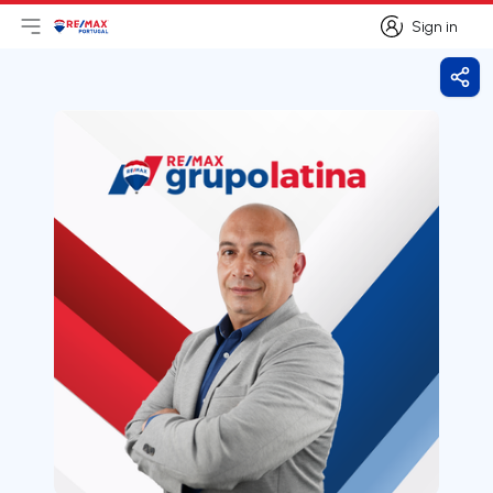
Sign in
Open main menu
Logo
Go to homepage
Sign in
Shar