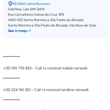
RE/MAX Latina Business
Sold Now, Lda
AMI 12694
Rua Conselheiro Veloso da Cruz, 893
4400-092
Santa Marinha e São Pedro da Afurada
Santa Marinha e São Pedro da Afurada
,
Vila Nova de Gaia
See in maps
**************
+351 939 795 883
-
Call to national mobile network
**************
+351 224 961 353
-
Call to national landline network
**************