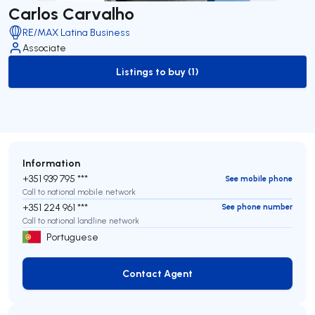
Carlos Carvalho
RE/MAX Latina Business
Associate
Listings to buy (1)
to-buy-listing
Information
+351 939 795 ***
See mobile phone
Call to national mobile network
+351 224 961 ***
See phone number
Call to national landline network
Portuguese
Contact Agent
Contact Agent