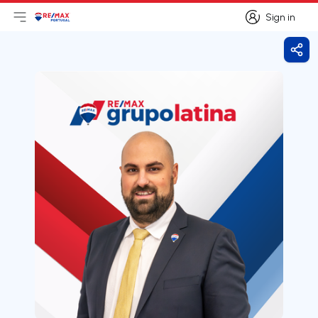
Sign in
Open main menu
Logo
Go to homepage
Sign in
Shar