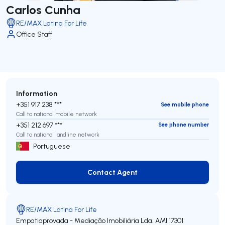
Carlos Cunha
RE/MAX Latina For Life
Office Staff
Information
+351 917 238 ***
See mobile phone
Call to national mobile network
+351 212 697 ***
See phone number
Call to national landline network
Portuguese
Contact Agent
Contact Agent
RE/MAX Latina For Life
Empatiaprovada - Mediação Imobiliária Lda.
AMI 17301