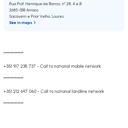
Rua Prof. Henrique de Barros, nº 28, A e B
2685-338
Arroios
Sacavém e Prior Velho
,
Loures
See in maps
**************
+351 917 238 737
-
Call to national mobile network
**************
+351 212 697 060
-
Call to national landline network
**************