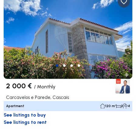
2 000 €
/
Monthly
Carcavelos e Parede, Cascais
Apartment
120 m²
3
4
See listings to buy
See listings to rent