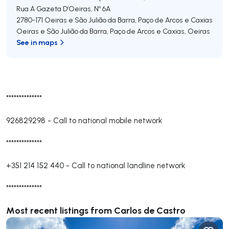
Rua A Gazeta D’Oeiras, Nº 6A
2780-171
Oeiras e São Julião da Barra, Paço de Arcos e Caxias
Oeiras e São Julião da Barra, Paço de Arcos e Caxias
,
Oeiras
See in maps
**************
926829298
-
Call to national mobile network
**************
+351 214 152 440
-
Call to national landline network
**************
Most recent listings from Carlos de Castro