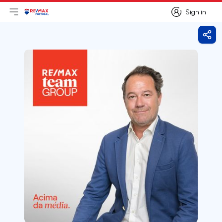
Sign in
Open main menu
Logo
Go to homepage
Sign in
Shar