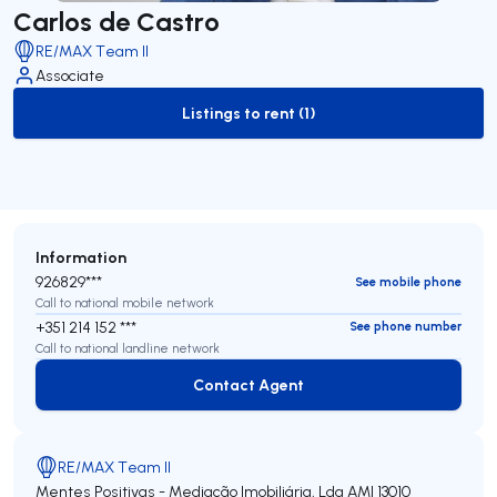
Carlos de Castro
RE/MAX Team II
Associate
Listings to rent (1)
to-rent-listing
Information
926829***
See mobile phone
Call to national mobile network
+351 214 152 ***
See phone number
Call to national landline network
Contact Agent
Contact Agent
RE/MAX Team II
Mentes Positivas - Mediação Imobiliária, Lda
AMI 13010