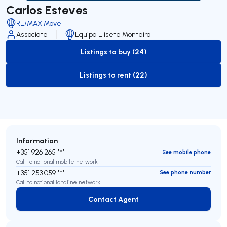
Carlos Esteves
RE/MAX Move
Associate
Equipa Elisete Monteiro
Listings to buy (24)
to-buy-listing
Listings to rent (22)
to-rent-listing
Information
+351 926 265 ***
See mobile phone
Call to national mobile network
+351 253 059 ***
See phone number
Call to national landline network
Contact Agent
Contact Agent