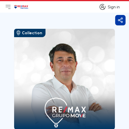
Sign in
Open main menu
Logo
Go to homepage
Sign in
Shar
Collection