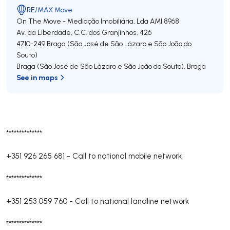
RE/MAX Move
On The Move - Mediação Imobiliária, Lda
AMI 8968
Av. da Liberdade, C.C. dos Granjinhos, 426
4710-249
Braga (São José de São Lázaro e São João do
Souto)
Braga (São José de São Lázaro e São João do Souto)
,
Braga
See in maps
**************
+351 926 265 681
-
Call to national mobile network
**************
+351 253 059 760
-
Call to national landline network
**************