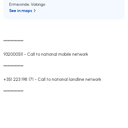
Ermesinde
,
Valongo
See in maps
**************
932000511
-
Call to national mobile network
**************
+351 223 198 171
-
Call to national landline network
**************