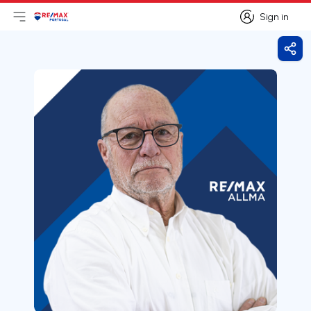
Sign in
Open main menu
Logo
Go to homepage
Sign in
Shar