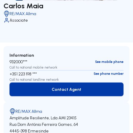
Carlos Maia
RE/MAX Allma
Associate
Information
932000***
See mobile phone
Call to national mobile network
+351 223 198 ***
See phone number
Call to national landline network
Contact Agent
Contact Agent
RE/MAX Allma
Amplitude Resiliente, Lda
AMI 23415
Rua Dom António Ferreira Gomes, 64
4445-398
Ermesinde