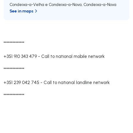
Condeixa-a-Velha e Condeixa-a-Nova
,
Condeixa-a-Nova
See in maps
**************
+351 910 343 479
-
Call to national mobile network
**************
+351 239 042 745
-
Call to national landline network
**************