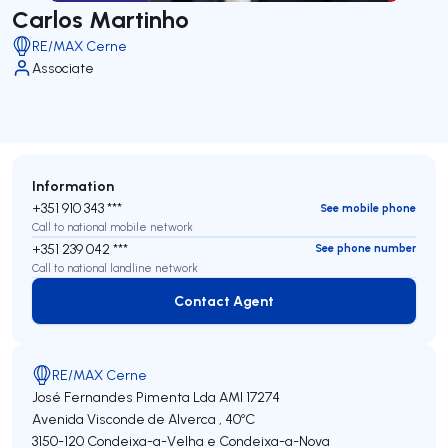
Carlos Martinho
RE/MAX Cerne
Associate
Information
+351 910 343 ***
See mobile phone
Call to national mobile network
+351 239 042 ***
See phone number
Call to national landline network
Contact Agent
Contact Agent
RE/MAX Cerne
José Fernandes Pimenta Lda
AMI 17274
Avenida Visconde de Alverca , 40ºC
3150-120
Condeixa-a-Velha e Condeixa-a-Nova