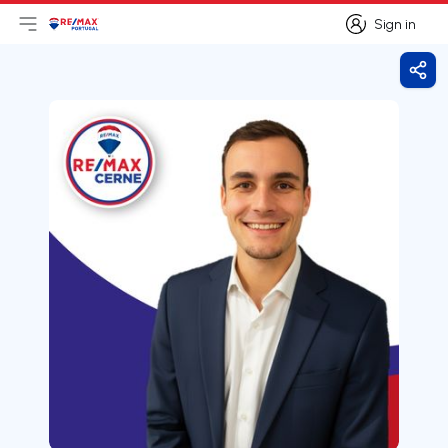
Sign in
Open main menu
Logo
Go to homepage
Sign in
Shar