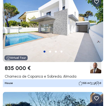
Virtual Tour
835 000 €
Charneca de Caparica e Sobreda, Almada
House
155 m²
3
3