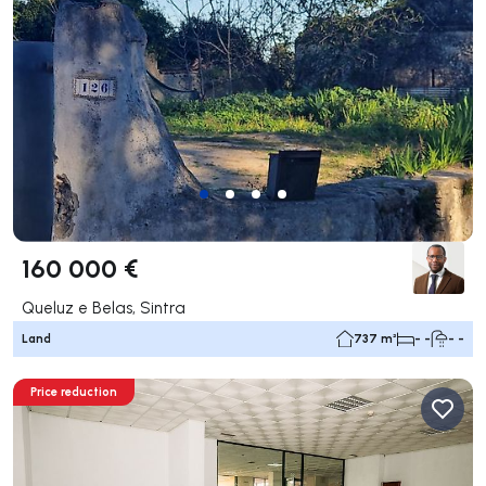
160 000 €
Queluz e Belas, Sintra
Land
737 m²
- -
- -
Price reduction