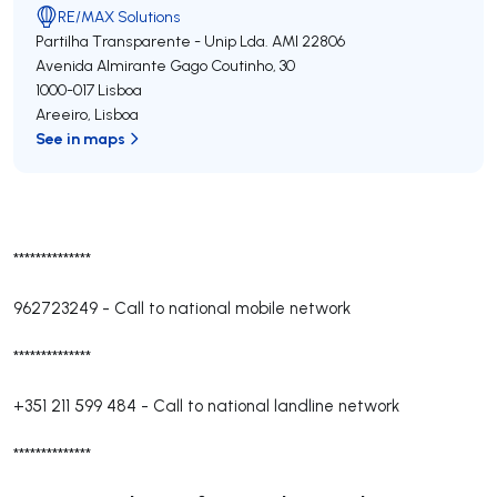
RE/MAX Solutions
Partilha Transparente - Unip Lda.
AMI 22806
Avenida Almirante Gago Coutinho, 30
1000-017
Lisboa
Areeiro
,
Lisboa
See in maps
**************
962723249
-
Call to national mobile network
**************
+351 211 599 484
-
Call to national landline network
**************