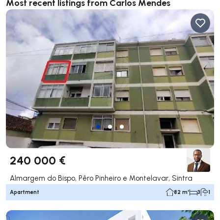
Most recent listings from Carlos Mendes
240 000 €
Almargem do Bispo, Pêro Pinheiro e Montelavar, Sintra
Apartment
82 m²
3
1