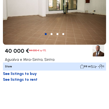
40 000 €
44 000 €
9%
Agualva e Mira-Sintra, Sintra
Store
99 m²
- -
1
See listings to buy
See listings to rent