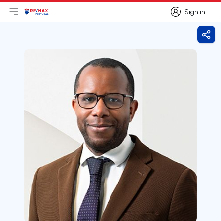
Sign in
Open main menu
Logo
Go to homepage
Sign in
Shar