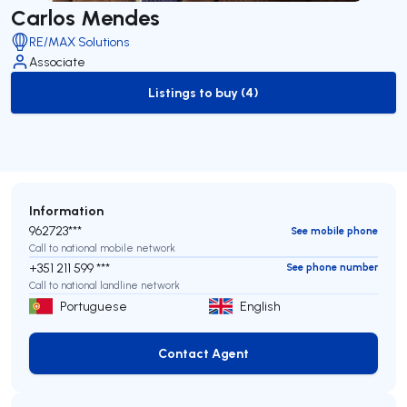
Carlos Mendes
RE/MAX Solutions
Associate
Listings to buy (4)
to-buy-listing
Information
962723***
See mobile phone
Call to national mobile network
+351 211 599 ***
See phone number
Call to national landline network
Portuguese
English
Contact Agent
Contact Agent