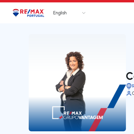
English
Logo
Go to homepage
C