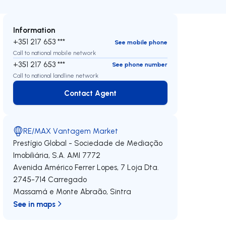
Information
+351 217 653 ***
See mobile phone
Call to national mobile network
+351 217 653 ***
See phone number
Call to national landline network
Contact Agent
Contact Agent
RE/MAX Vantagem Market
Prestígio Global - Sociedade de Mediação
Imobiliária, S.A.
AMI 7772
Avenida Américo Ferrer Lopes, 7 Loja Dta.
2745-714
Carregado
Massamá e Monte Abraão
,
Sintra
See in maps