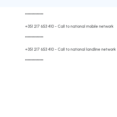
**************
+351 217 653 410
-
Call to national mobile network
**************
+351 217 653 410
-
Call to national landline network
**************