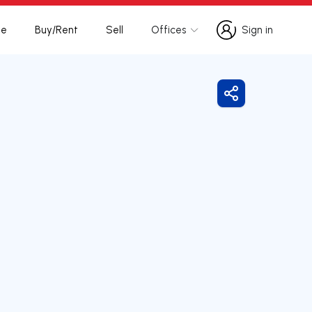
te
Buy/Rent
Sell
Offices
Sign in
Sign in
Share