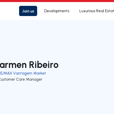
Join us
Developments
Luxurious Real Esta
armen Ribeiro
RE/MAX Vantagem Market
Customer Care Manager