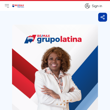
Sign in
Open main menu
Logo
Go to homepage
Sign in
Shar