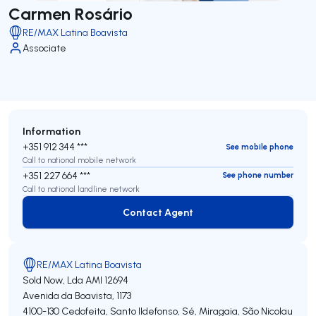
Carmen Rosário
RE/MAX Latina Boavista
Associate
Information
+351 912 344 ***
See mobile phone
Call to national mobile network
+351 227 664 ***
See phone number
Call to national landline network
Contact Agent
Contact Agent
RE/MAX Latina Boavista
Sold Now, Lda
AMI 12694
Avenida da Boavista, 1173
4100-130
Cedofeita, Santo Ildefonso, Sé, Miragaia, São Nicolau