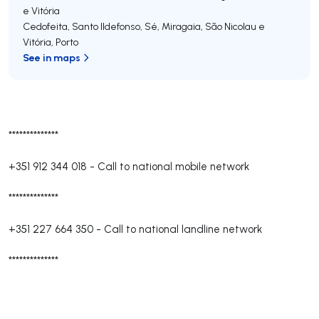
e Vitória
Cedofeita, Santo Ildefonso, Sé, Miragaia, São Nicolau e
Vitória
,
Porto
See in maps
**************
+351 912 344 018
-
Call to national mobile network
**************
+351 227 664 350
-
Call to national landline network
**************