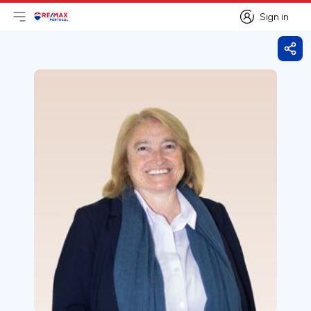
Sign in
Open main menu
Logo
Go to homepage
Sign in
Shar