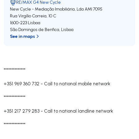
RE/MAX G4 New Cycle
New Cycle - Mediação Imobiliária, Lda
AMI 7095
Rua Virgílio Correia, 10 C
1600-223
Lisboa
São Domingos de Benfica
,
Lisboa
See in maps
**************
+351 969 360 732
-
Call to national mobile network
**************
+351 217 279 283
-
Call to national landline network
**************