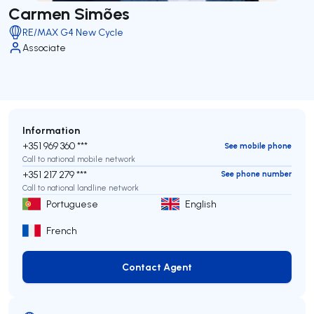
Carmen Simões
RE/MAX G4 New Cycle
Associate
Information
+351 969 360 ***
See mobile phone
Call to national mobile network
+351 217 279 ***
See phone number
Call to national landline network
Portuguese
English
French
Contact Agent
Contact Agent