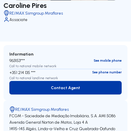
Caroline Pires
RE/MAX Siimgroup Miraflores
Associate
Information
963153***
See mobile phone
Call to national mobile network
+351 214 135 ***
See phone number
Call to national landline network
Contact Agent
Contact Agent
RE/MAX Siimgroup Miraflores
FCGM - Sociedade de Mediação Imobiliária, S.A.
AMI 5086
Avenida General Norton de Matos, Loja 4 A
1495-145
Algés, Linda-a-Velha e Cruz Quebrada-Dafundo