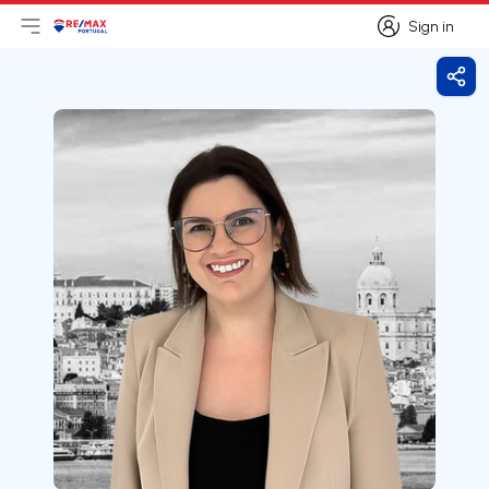
Sign in
Open main menu
Logo
Go to homepage
Sign in
Shar