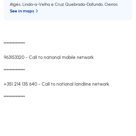
Algés, Linda-a-Velha e Cruz Quebrada-Dafundo
,
Oeiras
See in maps
**************
963153320
-
Call to national mobile network
**************
+351 214 135 640
-
Call to national landline network
**************