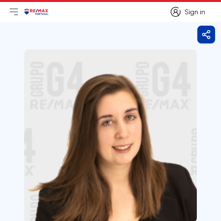
Sign in
Open main menu
Logo
Go to homepage
Sign in
Shar