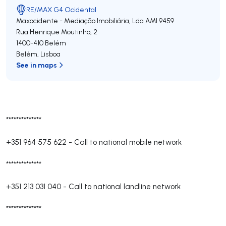
RE/MAX G4 Ocidental
Maxocidente - Mediação Imobiliária, Lda
AMI 9459
Rua Henrique Moutinho, 2
1400-410
Belém
Belém
,
Lisboa
See in maps
**************
+351 964 575 622
-
Call to national mobile network
**************
+351 213 031 040
-
Call to national landline network
**************