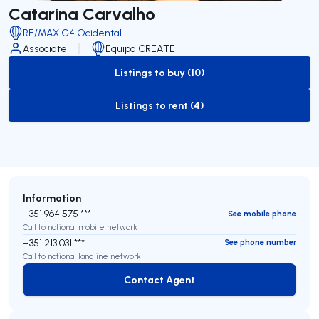
Catarina Carvalho
RE/MAX G4 Ocidental
Associate
Equipa CREATE
Listings to buy (10)
to-buy-listing
Listings to rent (4)
to-rent-listing
Information
+351 964 575 ***
See mobile phone
Call to national mobile network
+351 213 031 ***
See phone number
Call to national landline network
Contact Agent
Contact Agent