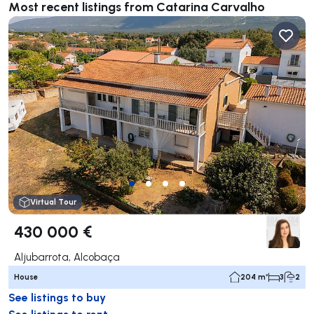
Most recent listings from Catarina Carvalho
Virtual Tour
430 000 €
Aljubarrota, Alcobaça
House
204 m²
3
2
See listings to buy
See listings to rent