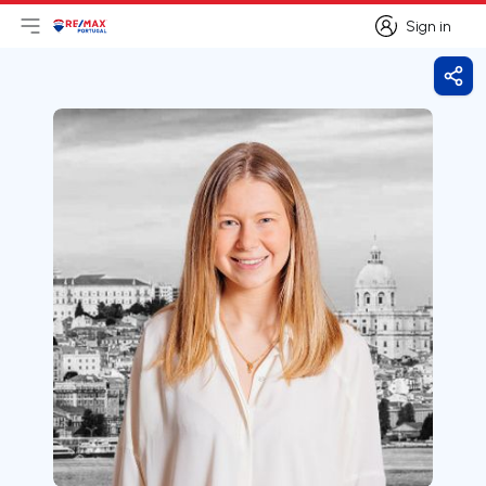
Sign in
Open main menu
Logo
Go to homepage
Sign in
Shar