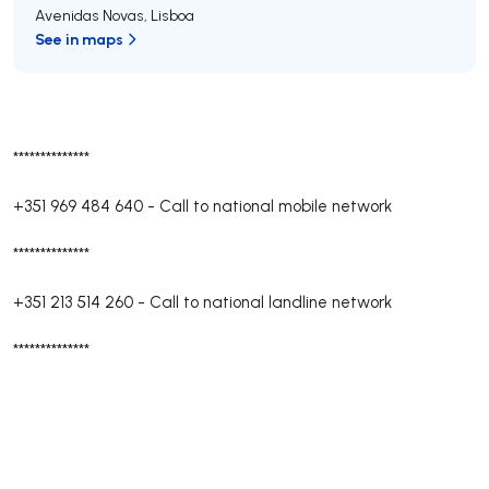
Avenidas Novas
,
Lisboa
See in maps
**************
+351 969 484 640
-
Call to national mobile network
**************
+351 213 514 260
-
Call to national landline network
**************