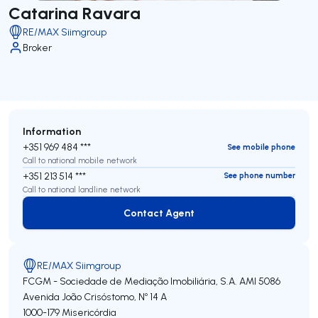
Catarina Ravara
RE/MAX Siimgroup
Broker
Information
+351 969 484 ***
See mobile phone
Call to national mobile network
+351 213 514 ***
See phone number
Call to national landline network
Contact Agent
Contact Agent
RE/MAX Siimgroup
FCGM - Sociedade de Mediação Imobiliária, S.A.
AMI 5086
Avenida João Crisóstomo, Nº 14 A
1000-179
Misericórdia