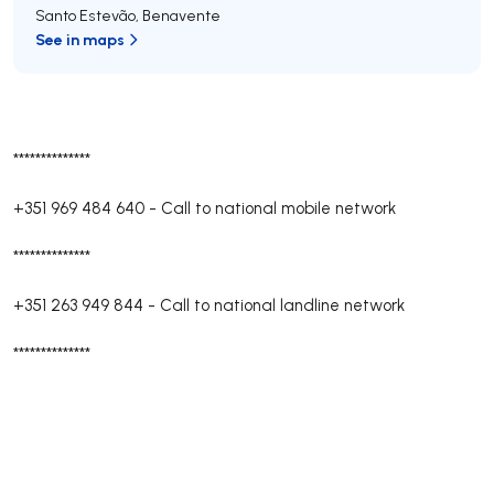
Santo Estevão
,
Benavente
See in maps
**************
+351 969 484 640
-
Call to national mobile network
**************
+351 263 949 844
-
Call to national landline network
**************