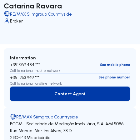
Catarina Ravara
RE/MAX Siimgroup Countryside
Broker
Information
+351 969 484 ***
See mobile phone
Call to national mobile network
+351 263 949 ***
See phone number
Call to national landline network
Contact Agent
Contact Agent
RE/MAX Siimgroup Countryside
FCGM - Sociedade de Mediação Imobiliária, S.A.
AMI 5086
Rua Manuel Martins Alves, 78 D
2130-143
Misericórdia