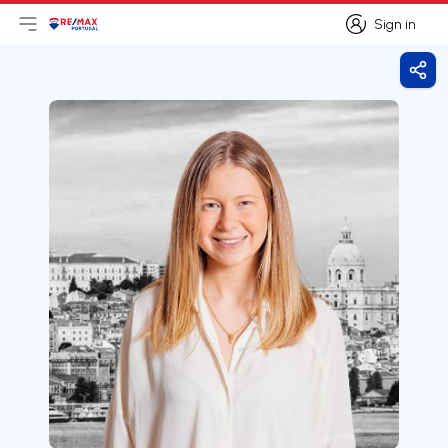
Sign in
Open main menu
Logo
Go to homepage
Sign in
Shar