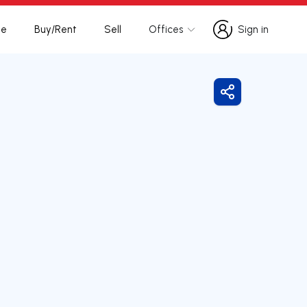
te
Buy/Rent
Sell
Offices
Sign in
Sign in
Share