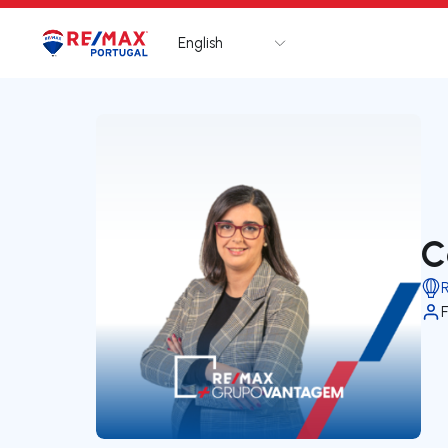
English
Logo
Go to homepage
C