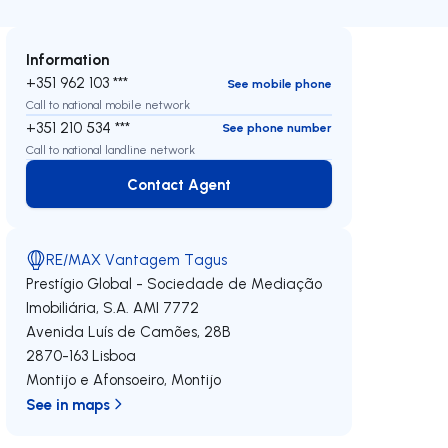
Information
+351 962 103 ***
See mobile phone
Call to national mobile network
+351 210 534 ***
See phone number
Call to national landline network
Contact Agent
Contact Agent
RE/MAX Vantagem Tagus
Prestígio Global - Sociedade de Mediação
Imobiliária, S.A.
AMI 7772
Avenida Luís de Camões, 28B
2870-163
Lisboa
Montijo e Afonsoeiro
,
Montijo
See in maps