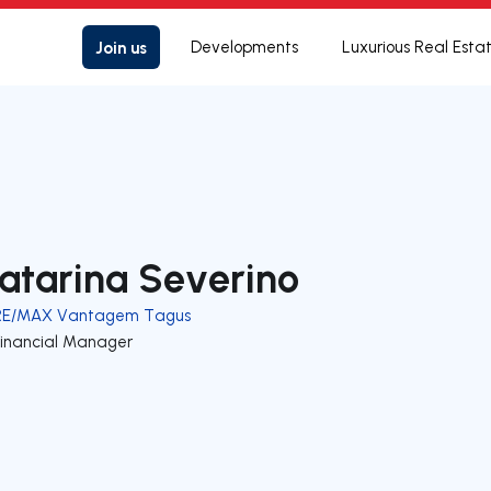
Join us
Developments
Luxurious Real Esta
atarina Severino
RE/MAX Vantagem Tagus
Financial Manager