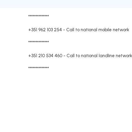
**************
+351 962 103 254
-
Call to national mobile network
**************
+351 210 534 460
-
Call to national landline network
**************