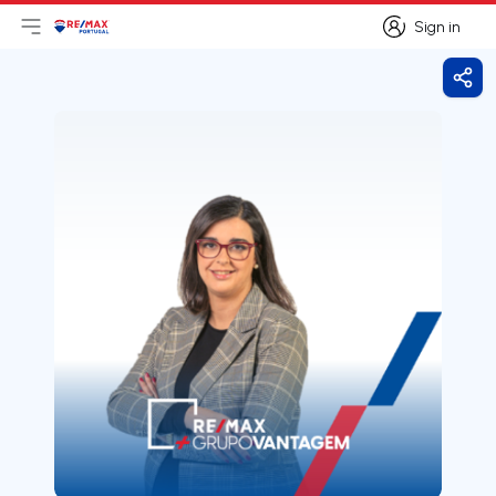
Sign in
Open main menu
Logo
Go to homepage
Sign in
Shar