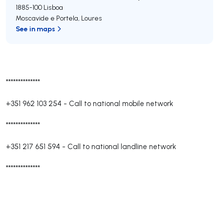
1885-100
Lisboa
Moscavide e Portela
,
Loures
See in maps
**************
+351 962 103 254
-
Call to national mobile network
**************
+351 217 651 594
-
Call to national landline network
**************