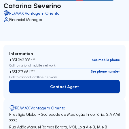
Catarina Severino
RE/MAX Vantagem Oriental
Financial Manager
Information
+351 962 103 ***
See mobile phone
Call to national mobile network
+351 217 651 ***
See phone number
Call to national landline network
Contact Agent
Contact Agent
RE/MAX Vantagem Oriental
Prestígio Global - Sociedade de Mediação Imobiliária, S.A
AMI
7772
Rua Adão Manuel Ramos Barata, Nº01, Loja A e B, 1A e B