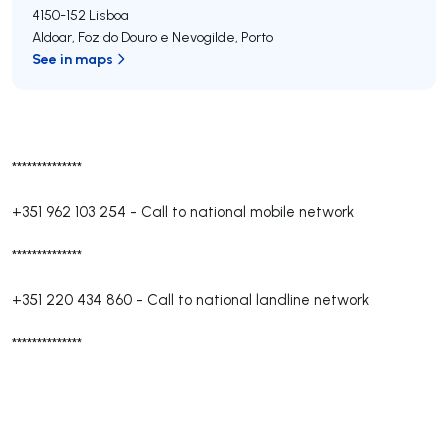
4150-152
Lisboa
Aldoar, Foz do Douro e Nevogilde
,
Porto
See in maps
**************
+351 962 103 254
-
Call to national mobile network
**************
+351 220 434 860
-
Call to national landline network
**************