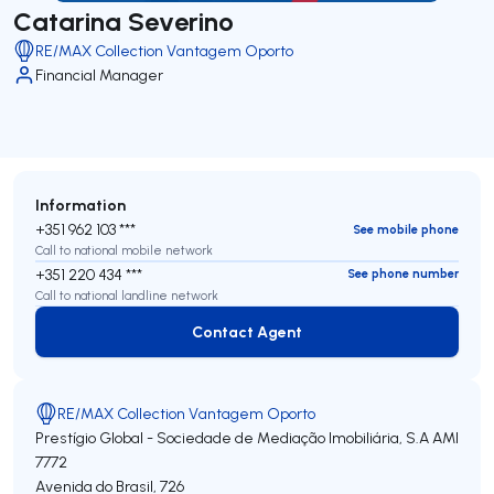
Catarina Severino
RE/MAX Collection Vantagem Oporto
Financial Manager
Information
+351 962 103 ***
See mobile phone
Call to national mobile network
+351 220 434 ***
See phone number
Call to national landline network
Contact Agent
Contact Agent
RE/MAX Collection Vantagem Oporto
Prestígio Global - Sociedade de Mediação Imobiliária, S.A
AMI
7772
Avenida do Brasil, 726