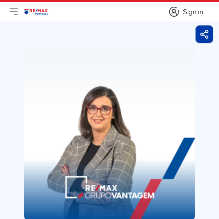
Sign in
Open main menu
Logo
Go to homepage
Sign in
Shar