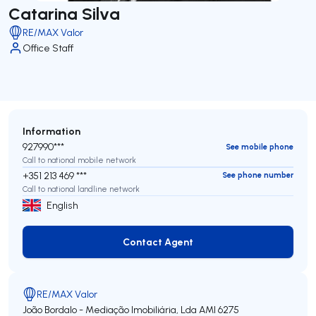
Catarina Silva
RE/MAX Valor
Office Staff
Information
927990***
See mobile phone
Call to national mobile network
+351 213 469 ***
See phone number
Call to national landline network
English
Contact Agent
Contact Agent
RE/MAX Valor
João Bordalo - Mediação Imobiliária, Lda
AMI 6275