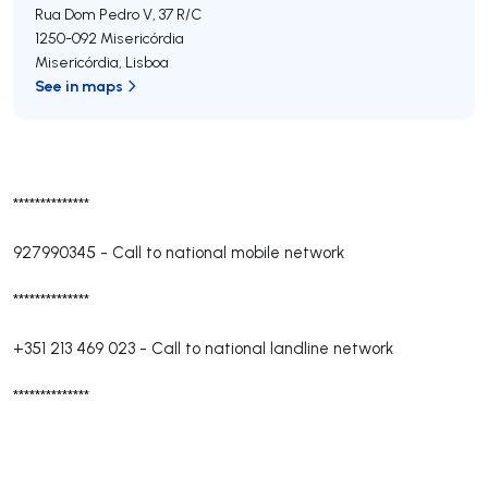
Rua Dom Pedro V, 37 R/C
1250-092
Misericórdia
Misericórdia
,
Lisboa
See in maps
**************
927990345
-
Call to national mobile network
**************
+351 213 469 023
-
Call to national landline network
**************