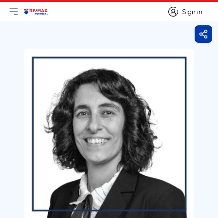
Sign in
Open main menu
Logo
Go to homepage
Sign in
Shar