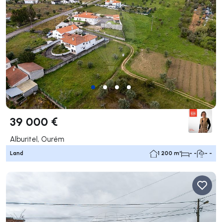
39 000 €
Alburitel, Ourém
Land
1 200 m²
- -
- -