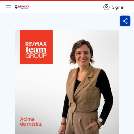
Sign in
Open main menu
Logo
Go to homepage
Sign in
Shar