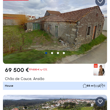
69 500 €
77 500 €
10%
Chão de Couce, Ansião
House
88 m²
2
1