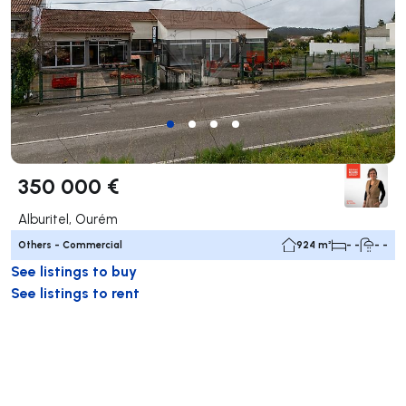
350 000 €
Alburitel, Ourém
Others - Commercial
924 m²
- -
- -
See listings to buy
See listings to rent