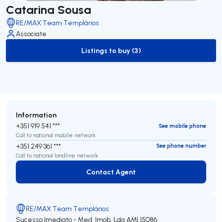
Catarina Sousa
RE/MAX Team Templários
Associate
Listings to buy (3)
to-buy-listing
Information
+351 919 541 ***
See mobile phone
Call to national mobile network
+351 249 361 ***
See phone number
Call to national landline network
Contact Agent
Contact Agent
RE/MAX Team Templários
Sucesso Imediato - Med. Imob. Lda
AMI 15086