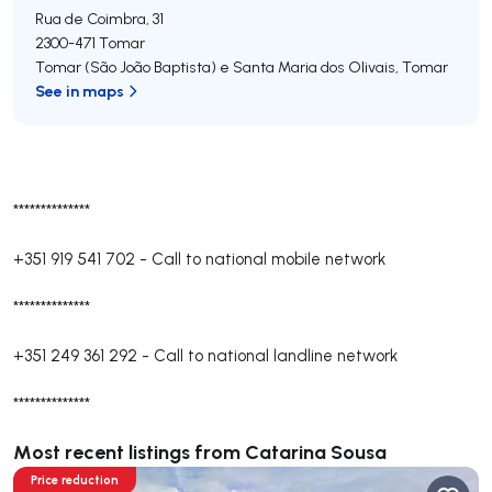
Rua de Coimbra, 31
2300-471
Tomar
Tomar (São João Baptista) e Santa Maria dos Olivais
,
Tomar
See in maps
**************
+351 919 541 702
-
Call to national mobile network
**************
+351 249 361 292
-
Call to national landline network
**************
Most recent listings from Catarina Sousa
Price reduction