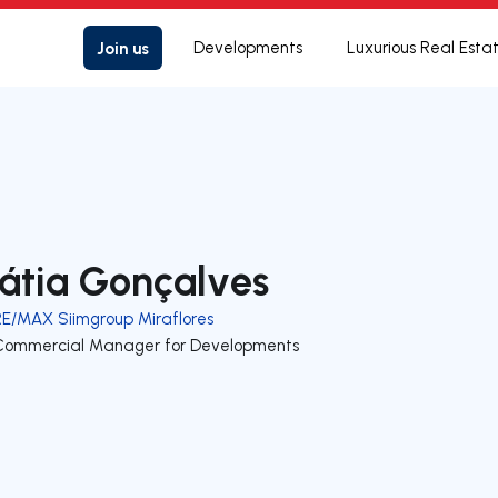
Join us
Developments
Luxurious Real Esta
átia Gonçalves
RE/MAX Siimgroup Miraflores
Commercial Manager for Developments