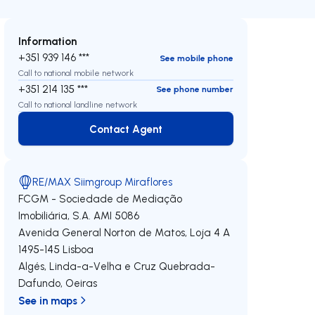
Information
+351 939 146 ***
See mobile phone
Call to national mobile network
+351 214 135 ***
See phone number
Call to national landline network
Contact Agent
Contact Agent
RE/MAX Siimgroup Miraflores
FCGM - Sociedade de Mediação
Imobiliária, S.A.
AMI 5086
Avenida General Norton de Matos, Loja 4 A
1495-145
Lisboa
Algés, Linda-a-Velha e Cruz Quebrada-
Dafundo
,
Oeiras
See in maps