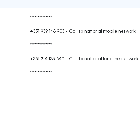
**************
+351 939 146 903
-
Call to national mobile network
**************
+351 214 135 640
-
Call to national landline network
**************