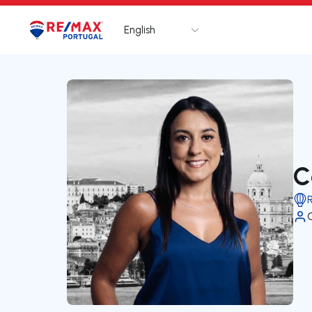
English
Logo
Go to homepage
C