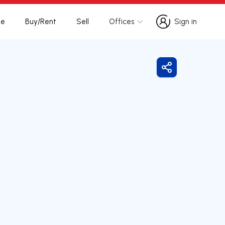
te
Buy/Rent
Sell
Offices
Sign in
Sign in
Share