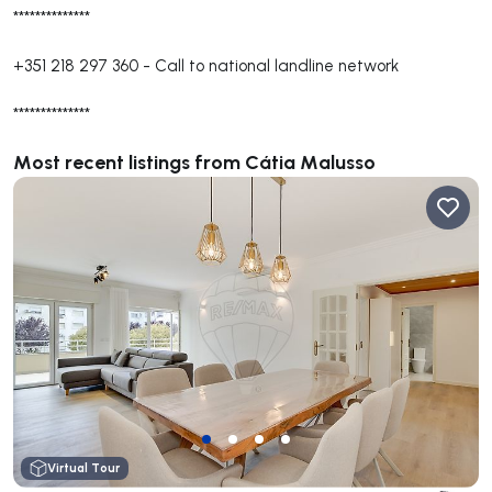
**************
+351 218 297 360
-
Call to national landline network
**************
Most recent listings from Cátia Malusso
Virtual Tour