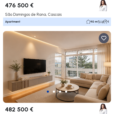
476 500 €
São Domingos de Rana, Cascais
Apartment
90 m²
1
1
482 500 €