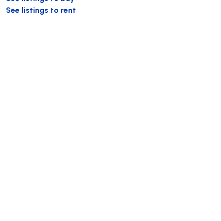
See listings to rent