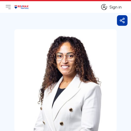
Sign in
Open main menu
Logo
Go to homepage
Sign in
Shar