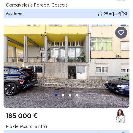
Carcavelos e Parede, Cascais
Apartment
108 m²
4
2
185 000 €
Rio de Mouro, Sintra