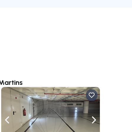
Martins
ate right
Navigate left
Navigate right