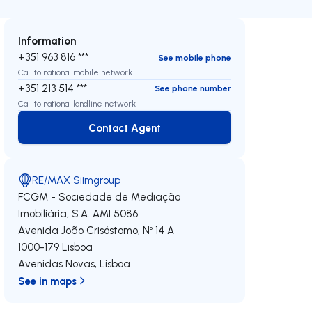
Information
+351 963 816 ***
See mobile phone
Call to national mobile network
+351 213 514 ***
See phone number
Call to national landline network
Contact Agent
Contact Agent
RE/MAX Siimgroup
FCGM - Sociedade de Mediação
Imobiliária, S.A.
AMI 5086
Avenida João Crisóstomo, Nº 14 A
1000-179
Lisboa
Avenidas Novas
,
Lisboa
See in maps