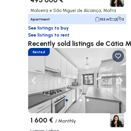
Malveira e São Miguel de Alcainça, Mafra
Apartment
102 m²
2
2
See listings to buy
See listings to rent
Recently sold listings de Cátia M
Rented
Navigate left
Navig
1 600 €
/
Monthly
Lumiar, Lisboa