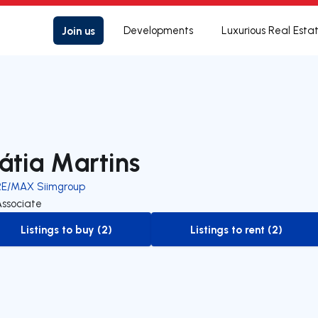
Join us
Developments
Luxurious Real Esta
átia Martins
RE/MAX Siimgroup
Associate
Listings to buy (2)
Listings to rent (2)
to-buy-listing
to-rent-listing