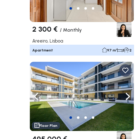
2 300 €
/
Monthly
Areeiro, Lisboa
Apartment
97 m²
3
2
Navigate left
Navig
Floor Plan
495 000 €