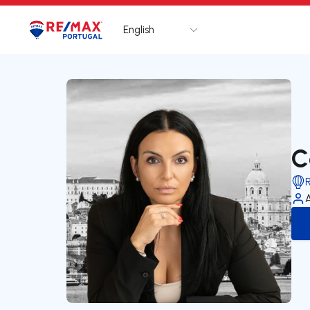
English
Logo
Go to homepage
C