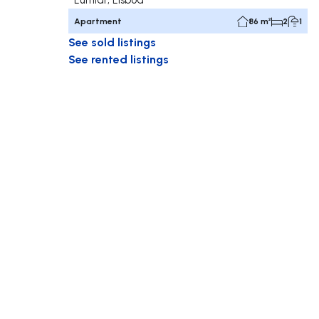
Apartment
86 m²
2
1
See sold listings
See rented listings