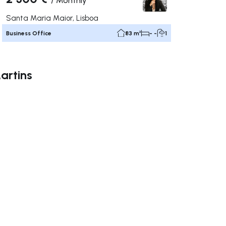
/
Monthly
Santa Maria Maior, Lisboa
Business Office
83 m²
- -
1
artins
ate right