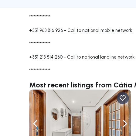
**************
+351 963 816 926
-
Call to national mobile network
**************
+351 213 514 260
-
Call to national landline network
**************
Most recent listings from Cátia 
Navigate left
Navig