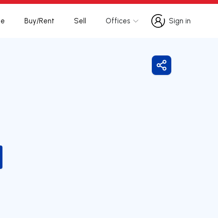
te
Buy/Rent
Sell
Offices
Sign in
Sign in
Share