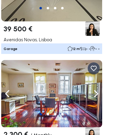
39 500 €
Avenidas Novas, Lisboa
Garage
12 m²
- -
- -
ate right
Navigate left
Navigate right
2 300 €