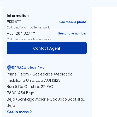
Information
913318***
See mobile phone
Call to national mobile network
+351 284 327 ***
See phone number
Call to national landline network
Contact Agent
Contact Agent
RE/MAX Ideal Pax
Prime Team - Sociedade Mediação
Imobiliária Unip. Lda
AMI 13123
Rua 5 De Outubro, 22 R/C
7800-454
Beja
Beja (Santiago Maior e São João Baptista)
,
Beja
See in maps