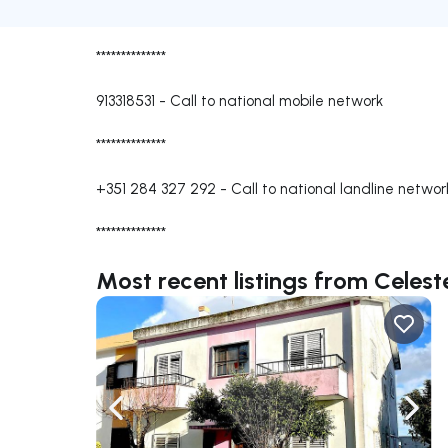
**************
913318531
-
Call to national mobile network
**************
+351 284 327 292
-
Call to national landline networ
**************
Most recent listings from Celes
Navigate left
Navig