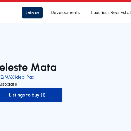
Join us
Developments
Luxurious Real Esta
eleste Mata
RE/MAX Ideal Pax
Associate
Listings to buy (1)
to-buy-listing