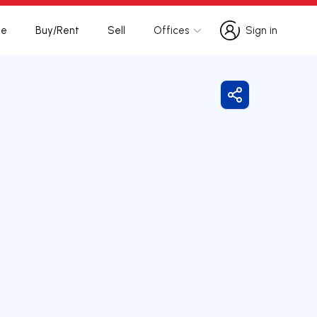
te
Buy/Rent
Sell
Offices
Sign in
Sign in
Share