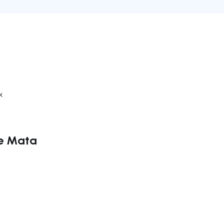
k
te Mata
ate right