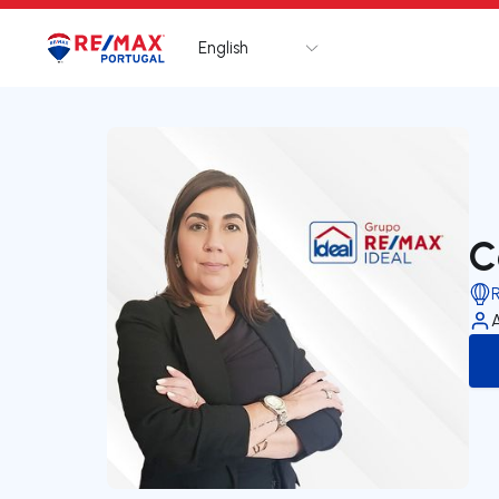
English
Logo
Go to homepage
C