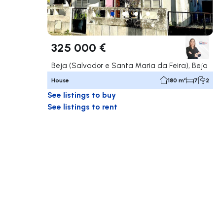
325 000 €
Beja (Salvador e Santa Maria da Feira), Beja
House
180 m²
7
2
See listings to buy
See listings to rent