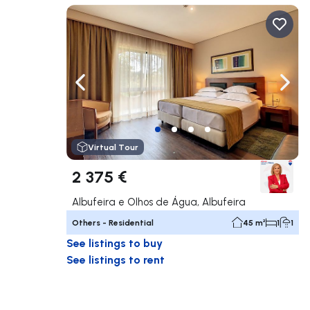
Navigate left
Navig
Virtual Tour
2 375 €
Albufeira e Olhos de Água, Albufeira
Others - Residential
45 m²
1
1
See listings to buy
See listings to rent