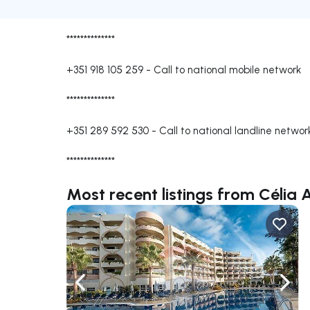
**************
+351 918 105 259
-
Call to national mobile network
**************
+351 289 592 530
-
Call to national landline networ
**************
Most recent listings from Célia 
Navigate left
Navig