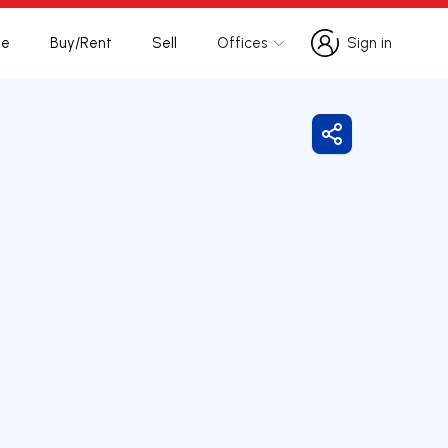
te
Buy/Rent
Sell
Offices
Sign in
Sign in
Share