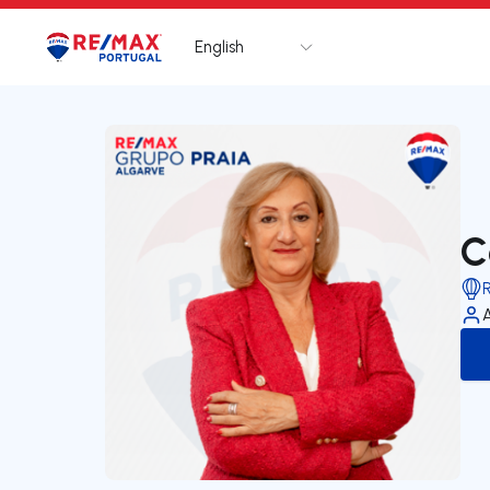
English
Logo
Go to homepage
C