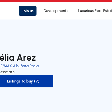
Join us
Developments
Luxurious Real Esta
élia Arez
RE/MAX Albufeira Praia
Associate
Listings to buy (7)
to-buy-listing