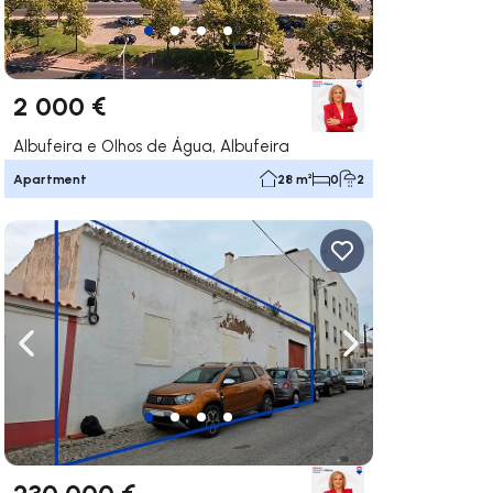
2 000 €
Albufeira e Olhos de Água, Albufeira
Apartment
28 m²
0
2
ate right
Navigate left
Navigate right
230 000 €