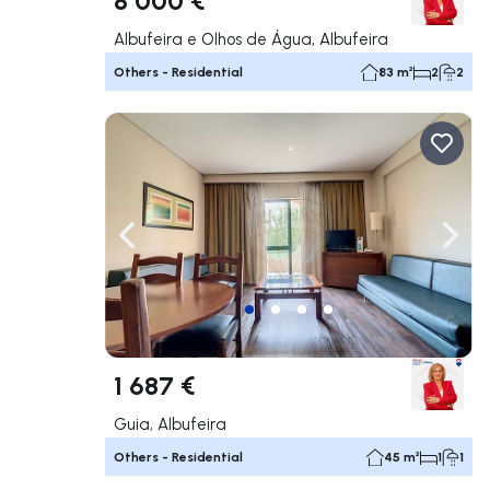
Albufeira e Olhos de Água, Albufeira
Others - Residential
83 m²
2
2
Navigate left
Navig
1 687 €
Guia, Albufeira
Others - Residential
45 m²
1
1