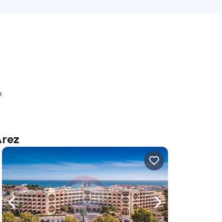
k
Arez
ate right
Navigate left
Navigate right