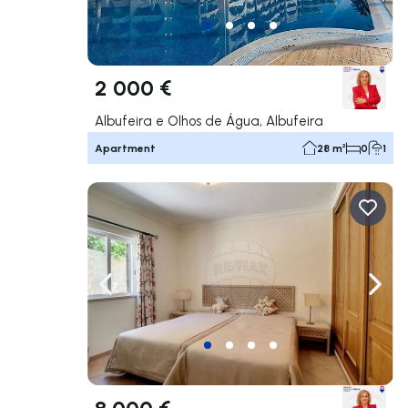
2 000 €
Albufeira e Olhos de Água, Albufeira
Apartment
28 m²
0
1
Navigate left
Navig
8 000 €