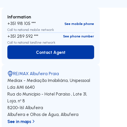
Information
+351 918 105 ***
See mobile phone
Call to national mobile network
+351 289 592 ***
See phone number
Call to national landline network
Contact Agent
Contact Agent
RE/MAX Albufeira Praia
Mediax - Mediação Imobiliária, Unipessoal
Lda
AMI 6640
Rua do Município - Hotel Paraíso , Lote 31,
Loja, nº 8
8200-161
Albufeira
Albufeira e Olhos de Água
,
Albufeira
See in maps