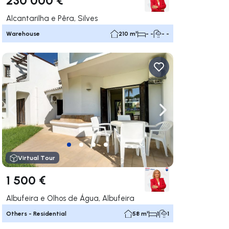
Alcantarilha e Pêra, Silves
Warehouse
210 m²
- -
- -
ate right
Navigate left
Navigate right
Virtual Tour
1 500 €
Albufeira e Olhos de Água, Albufeira
Others - Residential
58 m²
1
1