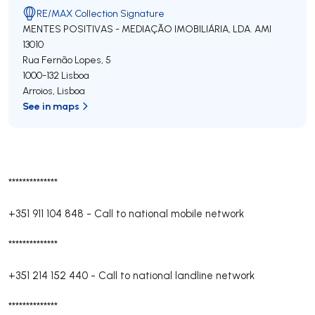
RE/MAX Collection Signature
MENTES POSITIVAS - MEDIAÇÃO IMOBILIÁRIA, LDA.
AMI
13010
Rua Fernão Lopes, 5
1000-132
Lisboa
Arroios
,
Lisboa
See in maps
**************
+351 911 104 848
-
Call to national mobile network
**************
+351 214 152 440
-
Call to national landline network
**************