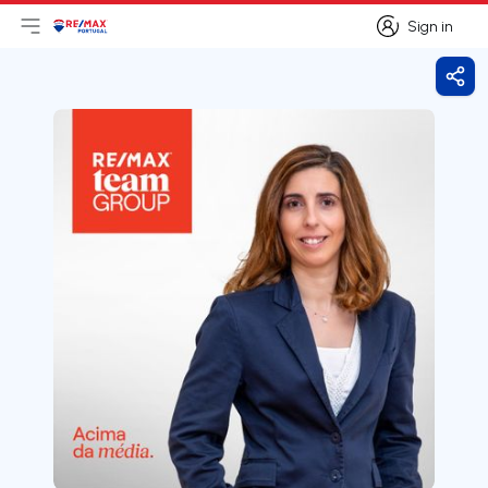
Sign in
Open main menu
Logo
Go to homepage
Sign in
Shar