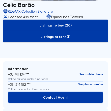
Célia Barão
RE/MAX Collection Signature
Licensed Assistant
Equipa Inês Teixeira
Listings to buy (20)
to-buy-listing
Listings to rent (1)
to-rent-listing
Information
+351 911 104 ***
See mobile phone
Call to national mobile network
+351 214 152 ***
See phone number
Call to national landline network
Contact Agent
Contact Agent