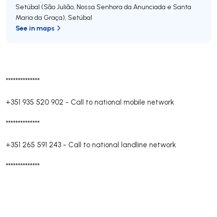
Setúbal (São Julião, Nossa Senhora da Anunciada e Santa
Maria da Graça)
,
Setúbal
See in maps
**************
+351 935 520 902
-
Call to national mobile network
**************
+351 265 591 243
-
Call to national landline network
**************