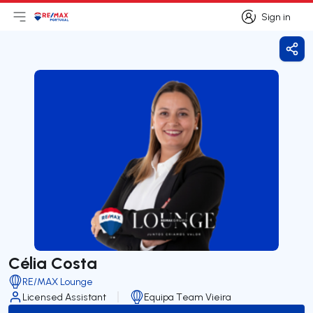
Sign in
Open main menu
Logo
Go to homepage
Sign in
Shar
Célia Costa
RE/MAX Lounge
Licensed Assistant
Equipa Team Vieira