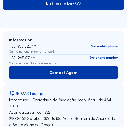
Listings to buy (7)
to-buy-listing
Information
+351 935 520 ***
See mobile phone
Call to national mobile network
+351 265 591 ***
See phone number
Call to national landline network
Contact Agent
Contact Agent
RE/MAX Lounge
Imosetúbal - Sociedade de Mediação Imobiliária, Lda
AMI
10434
Avenida Luísa Todi, 232
2900-452
Setúbal (São Julião, Nossa Senhora da Anunciada
e Santa Maria da Graça)